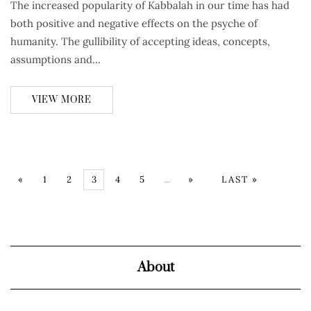
The increased popularity of Kabbalah in our time has had
both positive and negative effects on the psyche of
humanity. The gullibility of accepting ideas, concepts,
assumptions and…
VIEW MORE
«
1
2
3
4
5
...
»
LAST »
About