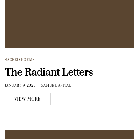
SACRED POEMS
The Radiant Letters
JANUARY 9, 2025
SAMUEL AVITAL
VIEW MORE