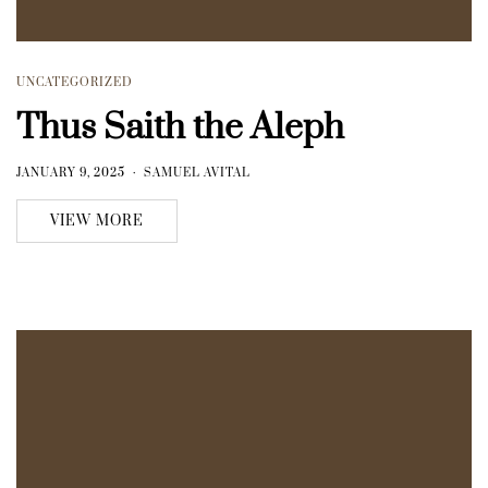
UNCATEGORIZED
Thus Saith the Aleph
JANUARY 9, 2025
SAMUEL AVITAL
VIEW MORE