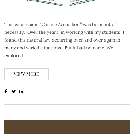
This expression, “Cosmic Accordion,” was born out of
necessity. Over the years, in working with my students, I
found this natural law occurring over and over again in
many and varied situations. But it had no name. We
explored it…
VIEW MORE