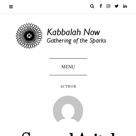
MENU
AUTHOR