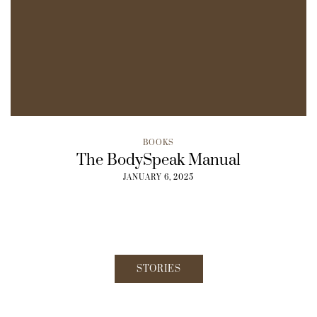
BOOKS
The BodySpeak Manual
JANUARY 6, 2025
STORIES