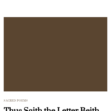
SACRED POEMS