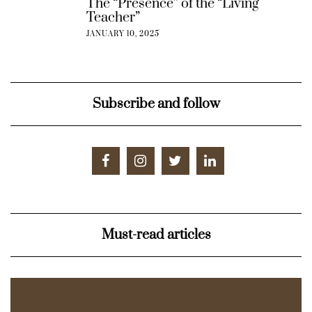
The “Presence” of the “Living
Teacher”
JANUARY 10, 2025
Subscribe and follow
Must-read articles