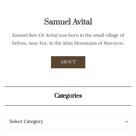
Samuel Avital
Samuel Ben-Or Avital was born in the small village of
Sefrou, near Fez, in the Atlas Mountains of Morocco.
ABOUT
Categories
Categories
Categories
Select Category