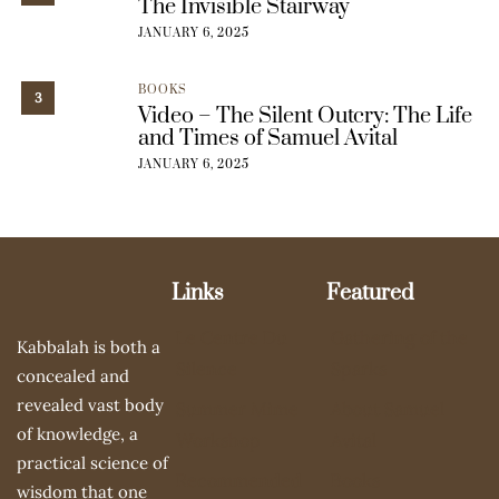
The Invisible Stairway
JANUARY 6, 2025
BOOKS
3
Video – The Silent Outcry: The Life
and Times of Samuel Avital
JANUARY 6, 2025
Links
Featured
Le Centre Du
Gathering of the
Kabbalah is both a
Silence
Sparks
concealed and
revealed vast body
Summer Mime
About Samuel
of knowledge, a
Workshop
Avital
practical science of
Recommended
Books
wisdom that one