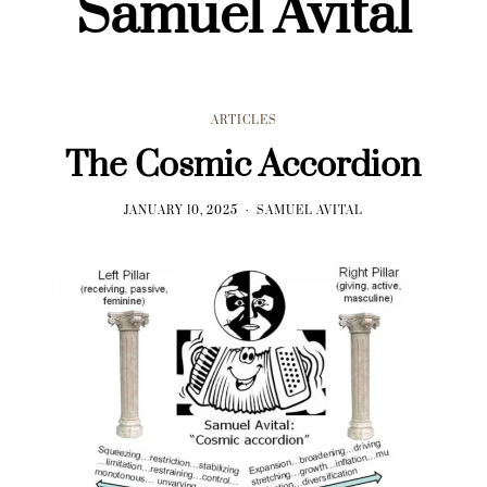
Samuel Avital
ARTICLES
The Cosmic Accordion
JANUARY 10, 2025
SAMUEL AVITAL