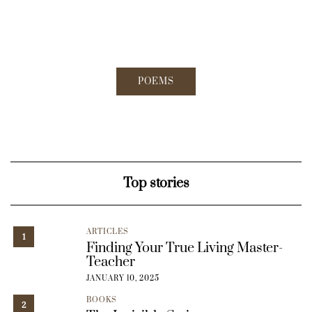
POEMS
Top stories
ARTICLES
1
Finding Your True Living Master-
Teacher
JANUARY 10, 2025
BOOKS
2