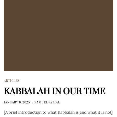
ARTICLES
KABBALAH IN OUR TIME
JANUARY 8, 2025
SAMUEL AVITAL
[A brief introduction to what Kabbalah is and what it is not]