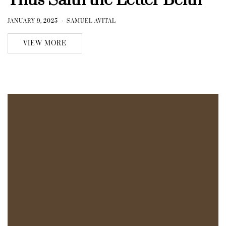
Thus Saith the Letter Beith
JANUARY 9, 2025
SAMUEL AVITAL
VIEW MORE