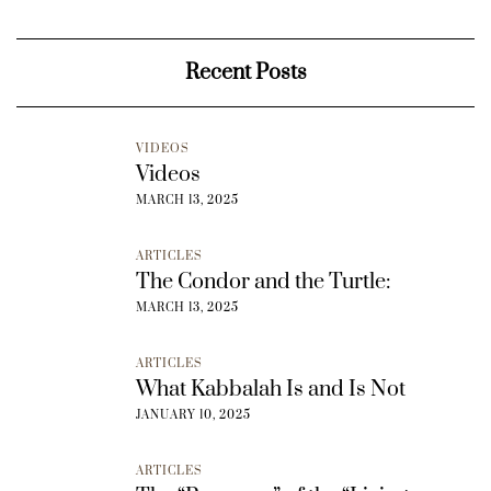
Recent Posts
VIDEOS
Videos
MARCH 13, 2025
ARTICLES
The Condor and the Turtle:
MARCH 13, 2025
ARTICLES
What Kabbalah Is and Is Not
JANUARY 10, 2025
ARTICLES