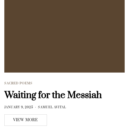
SACRED POEMS
Waiting for the Messiah
JANUARY 9, 2025
SAMUEL AVITAL
VIEW MORE