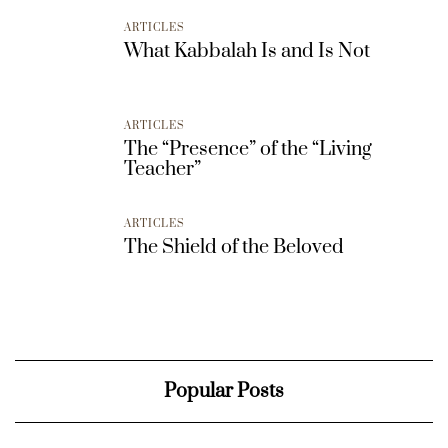
ARTICLES
What Kabbalah Is and Is Not
ARTICLES
The “Presence” of the “Living
Teacher”
ARTICLES
The Shield of the Beloved
Popular Posts