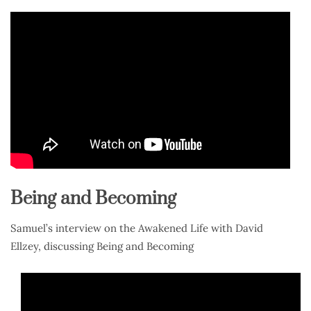
Being and Becoming
Samuel’s interview on the Awakened Life with David
Ellzey, discussing Being and Becoming