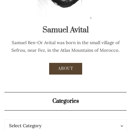
Samuel Avital
Samuel Ben-Or Avital was born in the small village of
Sefrou, near Fez, in the Atlas Mountains of Morocco.
ABOUT
Categories
Categories
Categories
Select Category