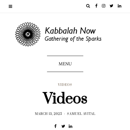
MENU
VIDEOS
Videos
MARCH 13, 2025
SAMUEL AVITAL