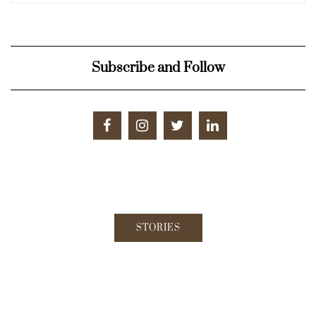
Subscribe and Follow
STORIES