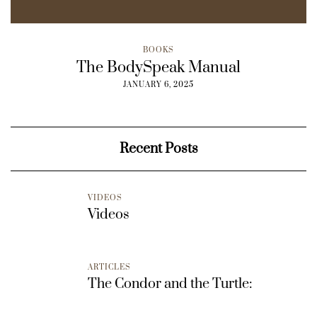
BOOKS
The BodySpeak Manual
JANUARY 6, 2025
Recent Posts
VIDEOS
Videos
ARTICLES
The Condor and the Turtle: