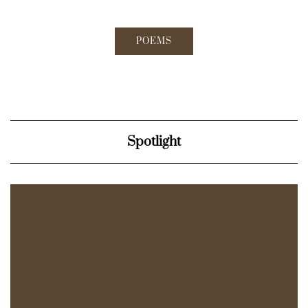
POEMS
Spotlight