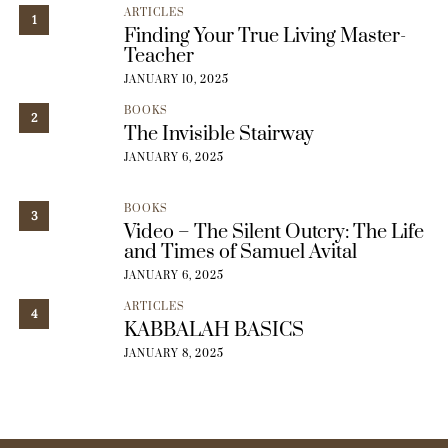
ARTICLES
1
Finding Your True Living Master-
Teacher
JANUARY 10, 2025
BOOKS
2
The Invisible Stairway
JANUARY 6, 2025
BOOKS
3
Video – The Silent Outcry: The Life
and Times of Samuel Avital
JANUARY 6, 2025
ARTICLES
4
KABBALAH BASICS
JANUARY 8, 2025