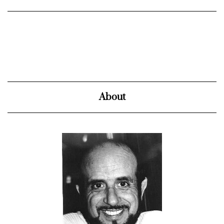
About