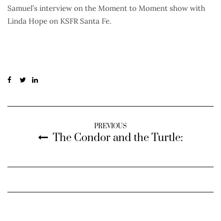
Samuel’s interview on the Moment to Moment show with
Linda Hope on KSFR Santa Fe.
PREVIOUS
The Condor and the Turtle: