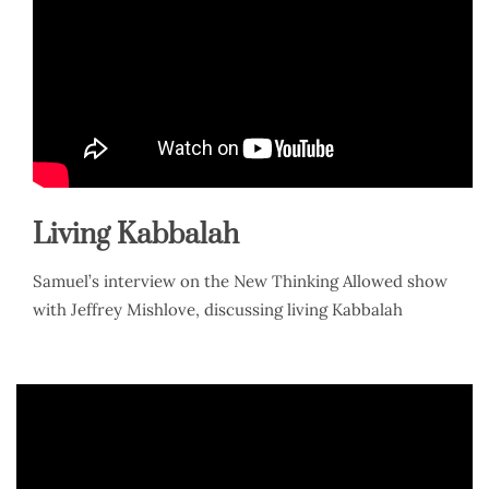
Living Kabbalah
Samuel’s interview on the New Thinking Allowed show
with Jeffrey Mishlove, discussing living Kabbalah