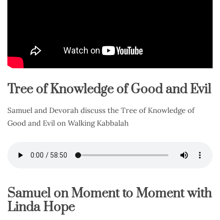
Tree of Knowledge of Good and Evil
Samuel and Devorah discuss the Tree of Knowledge of
Good and Evil on Walking Kabbalah
Samuel on Moment to Moment with
Linda Hope