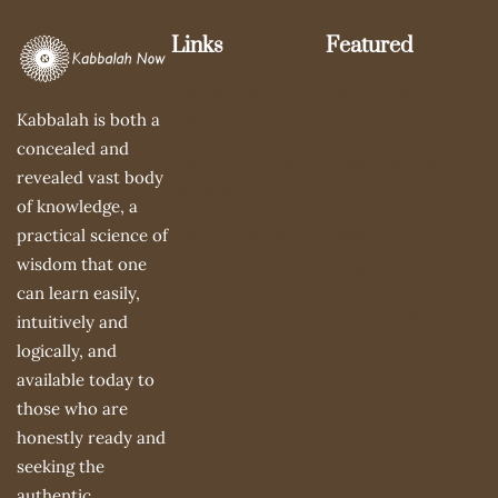
Links
Featured
Le Centre Du
Gathering of the
Kabbalah is both a
Silence
Sparks
concealed and
Summer Mime
About Samuel
revealed vast body
Workshop
Avital
of knowledge, a
Recommended
Books
practical science of
Links
wisdom that one
Videos
can learn easily,
The 3 Pillars of
intuitively and
Learning
logically, and
available today to
those who are
honestly ready and
seeking the
authentic