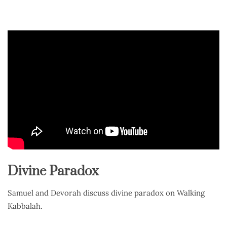
Divine Paradox
Samuel and Devorah discuss divine paradox on Walking
Kabbalah.