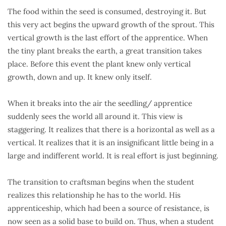
The food within the seed is consumed, destroying it. But
this very act begins the upward growth of the sprout. This
vertical growth is the last effort of the apprentice. When
the tiny plant breaks the earth, a great transition takes
place. Before this event the plant knew only vertical
growth, down and up. It knew only itself.
When it breaks into the air the seedling/ apprentice
suddenly sees the world all around it. This view is
staggering. It realizes that there is a horizontal as well as a
vertical. It realizes that it is an insignificant little being in a
large and indifferent world. It is real effort is just beginning.
The transition to craftsman begins when the student
realizes this relationship he has to the world. His
apprenticeship, which had been a source of resistance, is
now seen as a solid base to build on. Thus, when a student