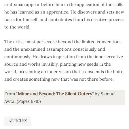
craftsman appear before him in the application of the skills
he has learned as an apprentice. He discovers and sets new
tasks for himself, and contributes from his creative process
to the world.
The artist must persevere beyond the limited conventions
and the unexamined assumptions consciously and
continuously. He draws inspiration from the inner creative
source and works invisibly, planting new seeds in the
world, presenting an inner vision that transcends the finite,
and creates something new that was not there before.
From “
Mime and Beyond: The Silent Outcry
” by Samuel
Avital (Pages 6-10)
ARTICLES