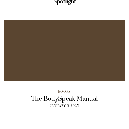
Spotlight
BOOKS
The BodySpeak Manual
JANUARY 6, 2025