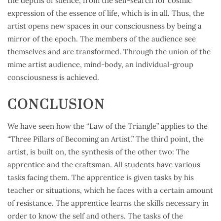
the depths of silence, from the self-search for cosmic
expression of the essence of life, which is in all. Thus, the
artist opens new spaces in our consciousness by being a
mirror of the epoch. The members of the audience see
themselves and are transformed. Through the union of the
mime artist audience, mind-body, an individual-group
consciousness is achieved.
CONCLUSION
We have seen how the “Law of the Triangle” applies to the
“Three Pillars of Becoming an Artist.” The third point, the
artist, is built on, the synthesis of the other two: The
apprentice and the craftsman. All students have various
tasks facing them. The apprentice is given tasks by his
teacher or situations, which he faces with a certain amount
of resistance. The apprentice learns the skills necessary in
order to know the self and others. The tasks of the