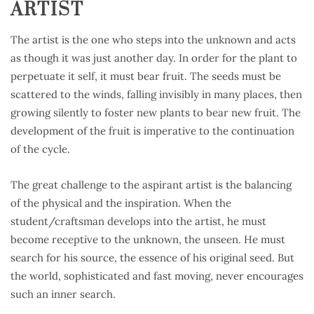
ARTIST
The artist is the one who steps into the unknown and acts
as though it was just another day. In order for the plant to
perpetuate it self, it must bear fruit. The seeds must be
scattered to the winds, falling invisibly in many places, then
growing silently to foster new plants to bear new fruit. The
development of the fruit is imperative to the continuation
of the cycle.
The great challenge to the aspirant artist is the balancing
of the physical and the inspiration. When the
student/craftsman develops into the artist, he must
become receptive to the unknown, the unseen. He must
search for his source, the essence of his original seed. But
the world, sophisticated and fast moving, never encourages
such an inner search.