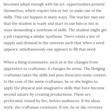
becomes adept enough with his art, opportunities present
themselves, which require him or her to make use of the
skills. This can happen in many ways. The teacher may see
that the student is ready and start to use him or her in
ways demanding a synthesis of skills. The student might get
a job requiring a similar synthesis. There exists a law of
supply and demand in the universe such that when a need
appears, simultaneously one appears to fill that need.
When a thing transmutes, such as in the changes from
apprentice to craftsman, it changes its arena. The fledging
craftsman takes the skills and puts them into some context.
In the case of the mime craftsman, he or she begins to
apply the physical and imaginative skills that have become
second nature by creating productions. These are
performed, tested by fire, before audiences. If the ideas
work, the craftsman continues. If not, he or she reroutes