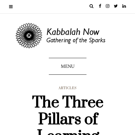
MENU
ARTICLES
The Three
Pillars of