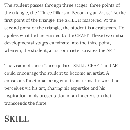
The student passes through three stages, three points of
the triangle, the “Three Pillars of Becoming an Artist.” At the
first point of the triangle, the SKILL is mastered. At the
second point of the triangle, the student is a craftsman. He
applies what he has learned to the CRAFT. These two initial
developmental stages culminate into the third point,
wherein, the student, artist or master creates the ART.
The vision of these “three pillars,” SKILL, CRAFT, and ART
could encourage the student to become an artist. A
conscious functional being who transforms the world he
perceives via his art, sharing his expertise and his
inspiration in his presentation of an inner vision that
transcends the finite.
SKILL