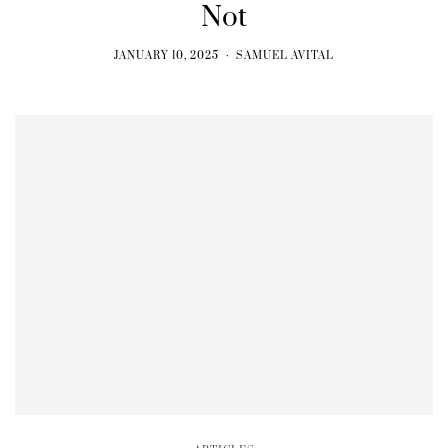
Not
JANUARY 10, 2025
SAMUEL AVITAL