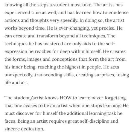
knowing all the steps a student must take. The artist has
experienced time as well, and has learned how to condense
actions and thoughts very speedily. In doing so, the artist
works beyond time. He is ever-changing, yet precise. He
can create and transform beyond all techniques. The
techniques he has mastered are only aids to the self-
expression he reaches for deep within himself. He creates
the forms, images and conceptions that form the art from
his inner being, reaching the highest in people. He acts
unexpectedly, transcending skills, creating surprises, fusing
life and art.
The student/artist knows HOW to learn; never forgetting
that one ceases to be an artist when one stops learning. He
must discover for himself the additional learning task he
faces. Being an artist requires great self-discipline and
sincere dedication.