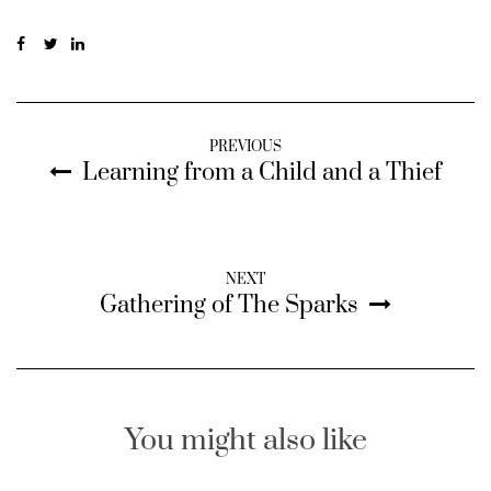
PREVIOUS
Learning from a Child and a Thief
NEXT
Gathering of The Sparks
You might also like