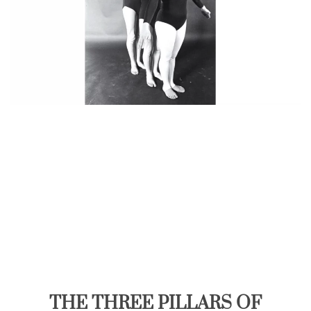
THE THREE PILLARS OF