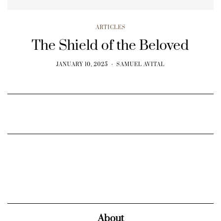
ARTICLES
The Shield of the Beloved
JANUARY 10, 2025
SAMUEL AVITAL
About