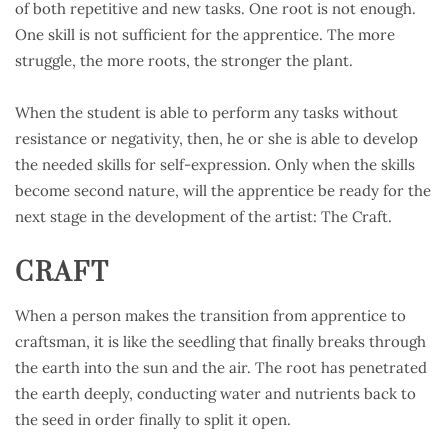
of both repetitive and new tasks. One root is not enough.
One skill is not sufficient for the apprentice. The more
struggle, the more roots, the stronger the plant.
When the student is able to perform any tasks without
resistance or negativity, then, he or she is able to develop
the needed skills for self-expression. Only when the skills
become second nature, will the apprentice be ready for the
next stage in the development of the artist: The Craft.
CRAFT
When a person makes the transition from apprentice to
craftsman, it is like the seedling that finally breaks through
the earth into the sun and the air. The root has penetrated
the earth deeply, conducting water and nutrients back to
the seed in order finally to split it open.