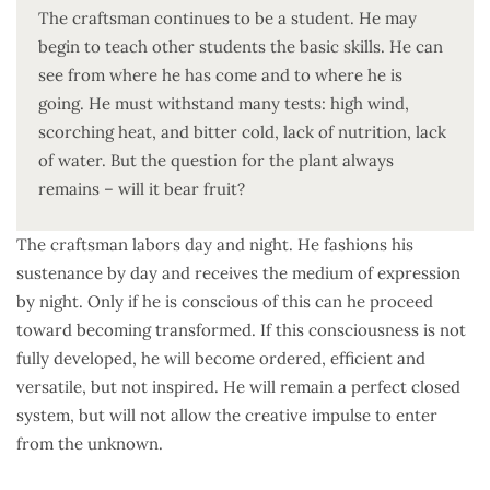
The craftsman continues to be a student. He may
begin to teach other students the basic skills. He can
see from where he has come and to where he is
going. He must withstand many tests: high wind,
scorching heat, and bitter cold, lack of nutrition, lack
of water. But the question for the plant always
remains – will it bear fruit?
The craftsman labors day and night. He fashions his
sustenance by day and receives the medium of expression
by night. Only if he is conscious of this can he proceed
toward becoming transformed. If this consciousness is not
fully developed, he will become ordered, efficient and
versatile, but not inspired. He will remain a perfect closed
system, but will not allow the creative impulse to enter
from the unknown.