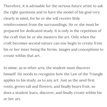
Therefore, it is advisable for the serious future artist to ask
the right questions and to have the model of his goal very
clearly in mind, for he or she will receive little
reinforcement from the surroundings. He or she must be
prepared for dedicated study. It is only in the repetition of
the craft that he or she masters the art. Only when the
craft becomes second nature can one begin to create from
his or her inner being the forms, images and conceptions to
create within that art.
In mime, as in other arts, the student must discover
himself. He needs to recognize how the Law of the Triangle
applies to his study, as to any art. Just as the seed first
roots, grows tall and flowers, and finally bears fruit, so
does a student learn, discover, and finally create within his
or her art.