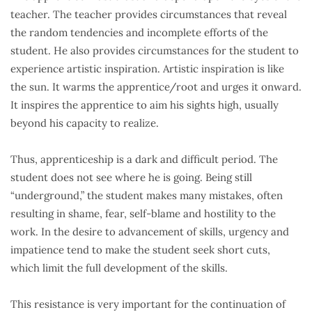
teacher. The teacher provides circumstances that reveal
the random tendencies and incomplete efforts of the
student. He also provides circumstances for the student to
experience artistic inspiration. Artistic inspiration is like
the sun. It warms the apprentice/root and urges it onward.
It inspires the apprentice to aim his sights high, usually
beyond his capacity to realize.
Thus, apprenticeship is a dark and difficult period. The
student does not see where he is going. Being still
“underground,” the student makes many mistakes, often
resulting in shame, fear, self-blame and hostility to the
work. In the desire to advancement of skills, urgency and
impatience tend to make the student seek short cuts,
which limit the full development of the skills.
This resistance is very important for the continuation of