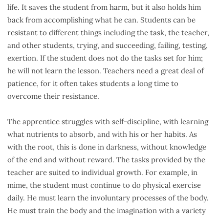
life. It saves the student from harm, but it also holds him
back from accomplishing what he can. Students can be
resistant to different things including the task, the teacher,
and other students, trying, and succeeding, failing, testing,
exertion. If the student does not do the tasks set for him;
he will not learn the lesson. Teachers need a great deal of
patience, for it often takes students a long time to
overcome their resistance.
The apprentice struggles with self-discipline, with learning
what nutrients to absorb, and with his or her habits. As
with the root, this is done in darkness, without knowledge
of the end and without reward. The tasks provided by the
teacher are suited to individual growth. For example, in
mime, the student must continue to do physical exercise
daily. He must learn the involuntary processes of the body.
He must train the body and the imagination with a variety