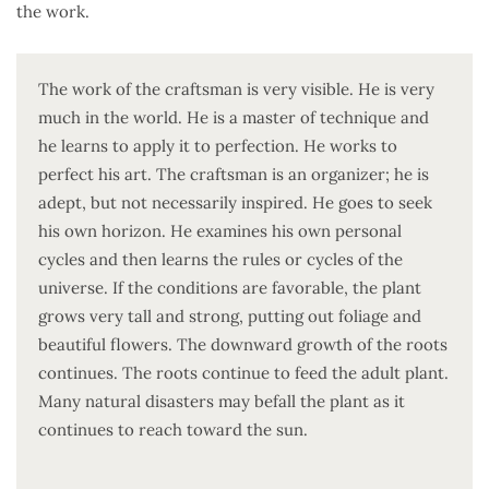
the work.
The work of the craftsman is very visible. He is very
much in the world. He is a master of technique and
he learns to apply it to perfection. He works to
perfect his art. The craftsman is an organizer; he is
adept, but not necessarily inspired. He goes to seek
his own horizon. He examines his own personal
cycles and then learns the rules or cycles of the
universe. If the conditions are favorable, the plant
grows very tall and strong, putting out foliage and
beautiful flowers. The downward growth of the roots
continues. The roots continue to feed the adult plant.
Many natural disasters may befall the plant as it
continues to reach toward the sun.