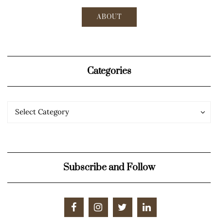
ABOUT
Categories
Categories
Categories
Select Category
Subscribe and Follow