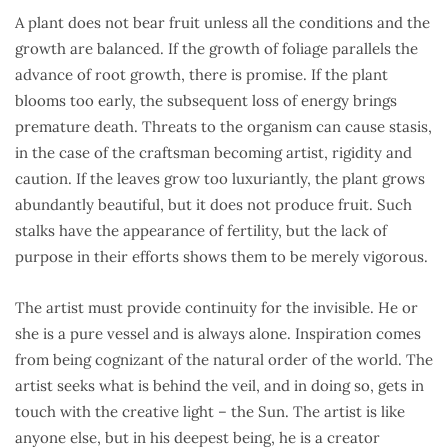
A plant does not bear fruit unless all the conditions and the
growth are balanced. If the growth of foliage parallels the
advance of root growth, there is promise. If the plant
blooms too early, the subsequent loss of energy brings
premature death. Threats to the organism can cause stasis,
in the case of the craftsman becoming artist, rigidity and
caution. If the leaves grow too luxuriantly, the plant grows
abundantly beautiful, but it does not produce fruit. Such
stalks have the appearance of fertility, but the lack of
purpose in their efforts shows them to be merely vigorous.
The artist must provide continuity for the invisible. He or
she is a pure vessel and is always alone. Inspiration comes
from being cognizant of the natural order of the world. The
artist seeks what is behind the veil, and in doing so, gets in
touch with the creative light – the Sun. The artist is like
anyone else, but in his deepest being, he is a creator