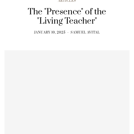
ARTICLES
The "Presence" of the
"Living Teacher"
JANUARY 10, 2025
SAMUEL AVITAL