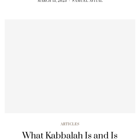
MARCH 13, 2025
SAMUEL AVITAL
ARTICLES
What Kabbalah Is and Is