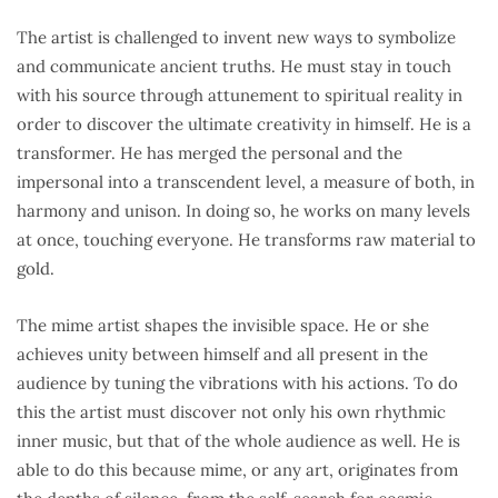
The artist is challenged to invent new ways to symbolize
and communicate ancient truths. He must stay in touch
with his source through attunement to spiritual reality in
order to discover the ultimate creativity in himself. He is a
transformer. He has merged the personal and the
impersonal into a transcendent level, a measure of both, in
harmony and unison. In doing so, he works on many levels
at once, touching everyone. He transforms raw material to
gold.
The mime artist shapes the invisible space. He or she
achieves unity between himself and all present in the
audience by tuning the vibrations with his actions. To do
this the artist must discover not only his own rhythmic
inner music, but that of the whole audience as well. He is
able to do this because mime, or any art, originates from