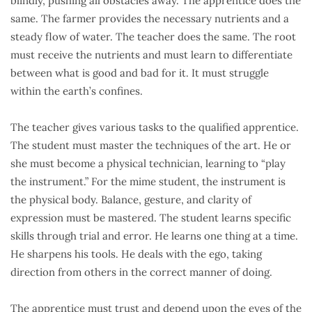
blindly, pushing all obstacles away. The apprentice does the
same. The farmer provides the necessary nutrients and a
steady flow of water. The teacher does the same. The root
must receive the nutrients and must learn to differentiate
between what is good and bad for it. It must struggle
within the earth’s confines.
The teacher gives various tasks to the qualified apprentice.
The student must master the techniques of the art. He or
she must become a physical technician, learning to “play
the instrument.” For the mime student, the instrument is
the physical body. Balance, gesture, and clarity of
expression must be mastered. The student learns specific
skills through trial and error. He learns one thing at a time.
He sharpens his tools. He deals with the ego, taking
direction from others in the correct manner of doing.
The apprentice must trust and depend upon the eyes of the