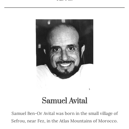
Samuel Avital
Samuel Ben-Or Avital was born in the small village of
Sefrou, near Fez, in the Atlas Mountains of Morocco.