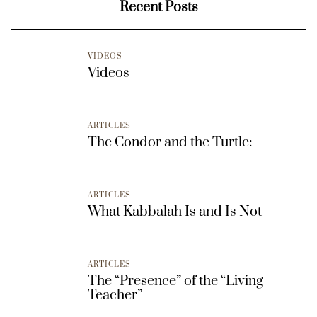
Recent Posts
VIDEOS
Videos
ARTICLES
The Condor and the Turtle:
ARTICLES
What Kabbalah Is and Is Not
ARTICLES
The “Presence” of the “Living
Teacher”