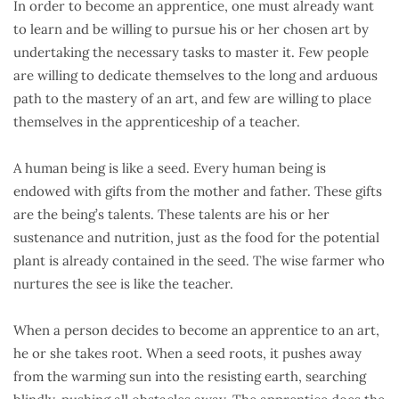
In order to become an apprentice, one must already want
to learn and be willing to pursue his or her chosen art by
undertaking the necessary tasks to master it. Few people
are willing to dedicate themselves to the long and arduous
path to the mastery of an art, and few are willing to place
themselves in the apprenticeship of a teacher.
A human being is like a seed. Every human being is
endowed with gifts from the mother and father. These gifts
are the being’s talents. These talents are his or her
sustenance and nutrition, just as the food for the potential
plant is already contained in the seed. The wise farmer who
nurtures the see is like the teacher.
When a person decides to become an apprentice to an art,
he or she takes root. When a seed roots, it pushes away
from the warming sun into the resisting earth, searching