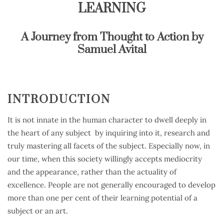
LEARNING
A Journey from Thought to Action by
Samuel Avital
INTRODUCTION
It is not innate in the human character to dwell deeply in
the heart of any subject by inquiring into it, research and
truly mastering all facets of the subject. Especially now, in
our time, when this society willingly accepts mediocrity
and the appearance, rather than the actuality of
excellence. People are not generally encouraged to develop
more than one per cent of their learning potential of a
subject or an art.