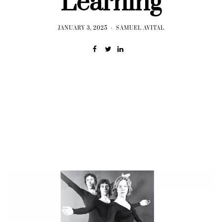
Learning
JANUARY 3, 2025
SAMUEL AVITAL