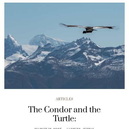
ARTICLES
The Condor and the
Turtle: