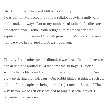
SA:
An outline? That could fill books! I’ll try.
I was born in Morocco, in a simple religious Jewish family with
traditional, old-ways. Part of my mother and father’s families are
descended from Castile, from refugees to Morocco after the
expulsion from Spain in 1492. We grew up in Morocco in a very
humble way, in the Sephardi Jewish tradition.
The way I remember my childhood, it was beautiful, but there was
one dark cloud around it. At that time the all boys in Jewish
schools had a black and red uniform as a sign of mourning. We
grew up during the Holocaust. Our Rabbi hinted at things, such as,
“A lot of our people are being burned right now in Europe.” That’s
why before we began class we had to pray a special prayer. I
remember that very well.