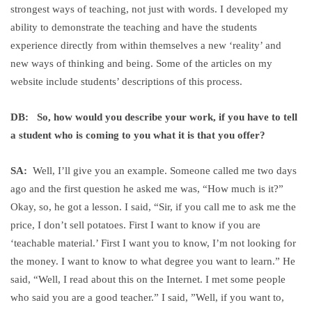
strongest ways of teaching, not just with words. I developed my
ability to demonstrate the teaching and have the students
experience directly from within themselves a new ‘reality’ and
new ways of thinking and being. Some of the articles on my
website include students’ descriptions of this process.
DB: So, how would you describe your work, if you have to tell
a student who is coming to you what it is that you offer?
SA:
Well, I’ll give you an example. Someone called me two days
ago and the first question he asked me was, “How much is it?”
Okay, so, he got a lesson. I said, “Sir, if you call me to ask me the
price, I don’t sell potatoes. First I want to know if you are
‘teachable material.’ First I want you to know, I’m not looking for
the money. I want to know to what degree you want to learn.” He
said, “Well, I read about this on the Internet. I met some people
who said you are a good teacher.” I said, ”Well, if you want to,