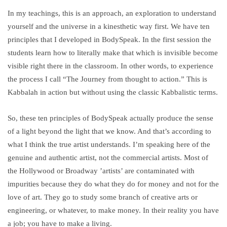
In my teachings, this is an approach, an exploration to understand
yourself and the universe in a kinesthetic way first. We have ten
principles that I developed in BodySpeak. In the first session the
students learn how to literally make that which is invisible become
visible right there in the classroom. In other words, to experience
the process I call “The Journey from thought to action.” This is
Kabbalah in action but without using the classic Kabbalistic terms.
So, these ten principles of BodySpeak actually produce the sense
of a light beyond the light that we know. And that’s according to
what I think the true artist understands. I’m speaking here of the
genuine and authentic artist, not the commercial artists. Most of
the Hollywood or Broadway ’artists’ are contaminated with
impurities because they do what they do for money and not for the
love of art. They go to study some branch of creative arts or
engineering, or whatever, to make money. In their reality you have
a job; you have to make a living.