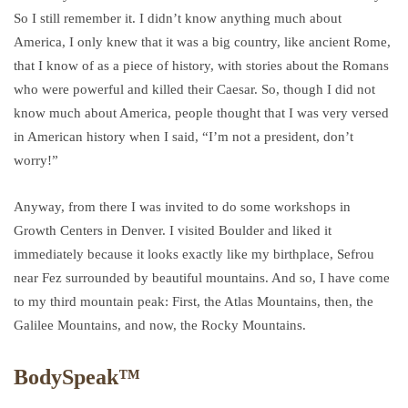
So I still remember it. I didn’t know anything much about
America, I only knew that it was a big country, like ancient Rome,
that I know of as a piece of history, with stories about the Romans
who were powerful and killed their Caesar. So, though I did not
know much about America, people thought that I was very versed
in American history when I said, “I’m not a president, don’t
worry!”
Anyway, from there I was invited to do some workshops in
Growth Centers in Denver. I visited Boulder and liked it
immediately because it looks exactly like my birthplace, Sefrou
near Fez surrounded by beautiful mountains. And so, I have come
to my third mountain peak: First, the Atlas Mountains, then, the
Galilee Mountains, and now, the Rocky Mountains.
BodySpeak™