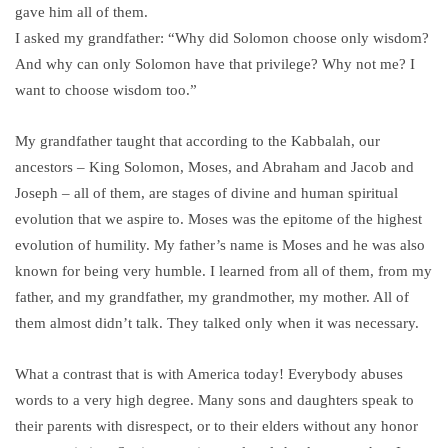
gave him all of them.
I asked my grandfather: “Why did Solomon choose only wisdom?
And why can only Solomon have that privilege? Why not me? I
want to choose wisdom too.”
My grandfather taught that according to the Kabbalah, our
ancestors – King Solomon, Moses, and Abraham and Jacob and
Joseph – all of them, are stages of divine and human spiritual
evolution that we aspire to. Moses was the epitome of the highest
evolution of humility. My father’s name is Moses and he was also
known for being very humble. I learned from all of them, from my
father, and my grandfather, my grandmother, my mother. All of
them almost didn’t talk. They talked only when it was necessary.
What a contrast that is with America today! Everybody abuses
words to a very high degree. Many sons and daughters speak to
their parents with disrespect, or to their elders without any honor