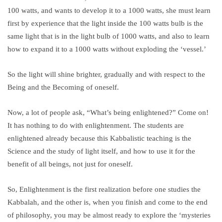
100 watts, and wants to develop it to a 1000 watts, she must learn
first by experience that the light inside the 100 watts bulb is the
same light that is in the light bulb of 1000 watts, and also to learn
how to expand it to a 1000 watts without exploding the ‘vessel.’
So the light will shine brighter, gradually and with respect to the
Being and the Becoming of oneself.
Now, a lot of people ask, “What’s being enlightened?” Come on!
It has nothing to do with enlightenment. The students are
enlightened already because this Kabbalistic teaching is the
Science and the study of light itself, and how to use it for the
benefit of all beings, not just for oneself.
So, Enlightenment is the first realization before one studies the
Kabbalah, and the other is, when you finish and come to the end
of philosophy, you may be almost ready to explore the ‘mysteries