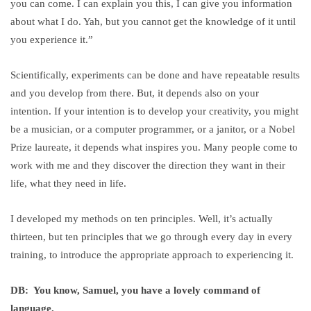
you can come. I can explain you this, I can give you information
about what I do. Yah, but you cannot get the knowledge of it until
you experience it.”
Scientifically, experiments can be done and have repeatable results
and you develop from there. But, it depends also on your
intention. If your intention is to develop your creativity, you might
be a musician, or a computer programmer, or a janitor, or a Nobel
Prize laureate, it depends what inspires you. Many people come to
work with me and they discover the direction they want in their
life, what they need in life.
I developed my methods on ten principles. Well, it’s actually
thirteen, but ten principles that we go through every day in every
training, to introduce the appropriate approach to experiencing it.
DB: You know, Samuel, you have a lovely command of
language.