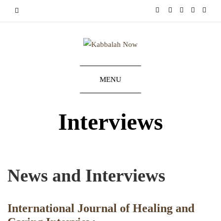
MENU
Interviews
News and Interviews
International Journal of Healing and