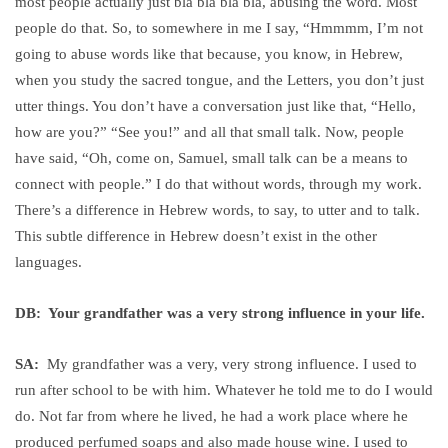
most people actually just bla bla bla bla, abusing the word. Most
people do that. So, to somewhere in me I say, “Hmmmm, I’m not
going to abuse words like that because, you know, in Hebrew,
when you study the sacred tongue, and the Letters, you don’t just
utter things. You don’t have a conversation just like that, “Hello,
how are you?” “See you!” and all that small talk. Now, people
have said, “Oh, come on, Samuel, small talk can be a means to
connect with people.” I do that without words, through my work.
There’s a difference in Hebrew words, to say, to utter and to talk.
This subtle difference in Hebrew doesn’t exist in the other
languages.
DB: Your grandfather was a very strong influence in your life.
SA:
My grandfather was a very, very strong influence. I used to
run after school to be with him. Whatever he told me to do I would
do. Not far from where he lived, he had a work place where he
produced perfumed soaps and also made house wine. I used to