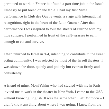
permitted to work in France but found a part-time job in the Israeli
Embassy to put bread on the table. I had my first Mime
performance in Club des Quatre vents, a stage with international
recognition, right in the heart of the Latin Quarter. After that
performance I was inspired to tour the streets of Europe with my
little suitcase. I performed in front of the café-terasses to earn
enough to eat and survive.
I then returned to Israel in ’64, intending to contribute to the Israeli
acting community. I was rejected by most of the Israeli theaters; I
was shown the door, quietly and politely but ever so firmly and
consistently.
A friend of mine, Moni Yakim who had studied with me in Paris,
invited me to work in the theater in New York. I came to the USA
without knowing English. It was the same when I left Morocco – I
didn’t know anything about where I was going. I knew from the