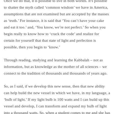
Once we do that, it is possible to live in both worlds. It’s possible
to shatter the myth called ‘common wisdom’ we have in America,
assumptions that are not examined but are accepted by the masses
as ‘truth.’ For instance, it is said that ‘You can’t have your cake
and eat it too.’ and, ‘You know, we’re not perfect.’ So when you
begin really to know how to ‘crack the code’ and realize for
certain for yourself that that state of light and perfection is
possible, then you begin to ‘know.’
Through reading, studying and learning the Kabbalah – not as
information, but as knowledge as the mother of all sciences – we
connect to the tradition of thousands and thousands of years ago.
So, as I said, if we develop this new sense, then that new ability
can help build the new vessel in which we have, in my language, a
‘bulb of light.’ If my light bulb is 100 watts and I can build up this
vessel and develop, I can transform and expand my bulb of light
into a thousand watts. So, when a student comes to me and she has