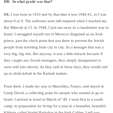
DB: In what grade was that?
SA:
I was born in 1933 and by that time it was 1940-41, so I was
about 8 or 9. The uniforms were still required when I reached my
Bar Mitzvah at 13. In 1948, I just ran away in a clandestine way to
Israel. I smuggled myself out of Morocco disguised as an Arab
prince, past the check point that was there to prevent the Jewish
people from traveling from city to city. As a teenager that was a
very big, big risk. But anyway, it was a little miracle because if
they caught any Jewish teenagers, they simply disappeared or
were sold into slavery. As they said in those days, they would end
up as shish-kebab in the Kasbah market.
From there, I made my way to Marseilles, France, and stayed in
Camp David, a collecting point for people who wanted to go to
Israel. I arrived in Israel in March of ‘49. I went first to a youth
camp, in preparation for living for a year in a beautiful, beautiful
Kibbutz called Ayelet Hashahar in the high Galilee. I tell you