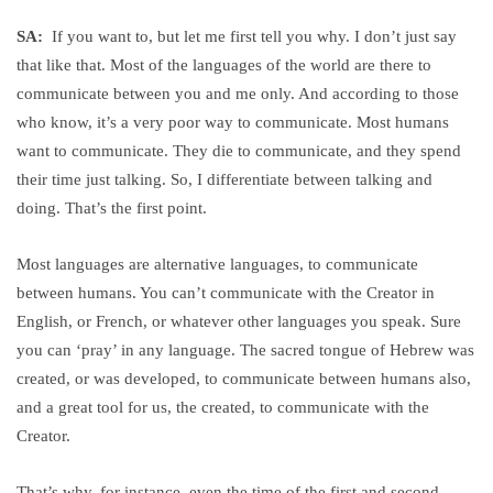
SA:
If you want to, but let me first tell you why. I don’t just say
that like that. Most of the languages of the world are there to
communicate between you and me only. And according to those
who know, it’s a very poor way to communicate. Most humans
want to communicate. They die to communicate, and they spend
their time just talking. So, I differentiate between talking and
doing. That’s the first point.
Most languages are alternative languages, to communicate
between humans. You can’t communicate with the Creator in
English, or French, or whatever other languages you speak. Sure
you can ‘pray’ in any language. The sacred tongue of Hebrew was
created, or was developed, to communicate between humans also,
and a great tool for us, the created, to communicate with the
Creator.
That’s why, for instance, even the time of the first and second