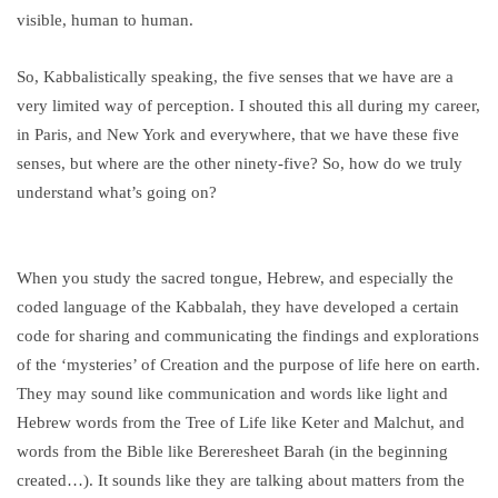
visible, human to human.
So, Kabbalistically speaking, the five senses that we have are a
very limited way of perception. I shouted this all during my career,
in Paris, and New York and everywhere, that we have these five
senses, but where are the other ninety-five? So, how do we truly
understand what’s going on?
When you study the sacred tongue, Hebrew, and especially the
coded language of the Kabbalah, they have developed a certain
code for sharing and communicating the findings and explorations
of the ‘mysteries’ of Creation and the purpose of life here on earth.
They may sound like communication and words like light and
Hebrew words from the Tree of Life like Keter and Malchut, and
words from the Bible like Bereresheet Barah (in the beginning
created…). It sounds like they are talking about matters from the