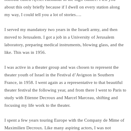
about this only briefly because if I dwell on every station along
my way, I could tell you a lot of stories….
I served my mandatory two years in the Israeli army, and then
moved to Jerusalem. I got a job in a University of Jerusalem
laboratory, preparing medical instruments, blowing glass, and the
like. This was in 1956.
I was active in a theater group and was chosen to represent the
theater youth of Israel in the Festival d’Avignon in Southern
France, in 1958. I went again as a representative to that beautiful
theater festival the following year, and from there I went to Paris to
study with Etienne Decroux and Marcel Marceau, shifting and
focusing my life work to the theater.
I spent a few years touring Europe with the Company de Mime of
Maximilien Decroux. Like many aspiring actors, I was not