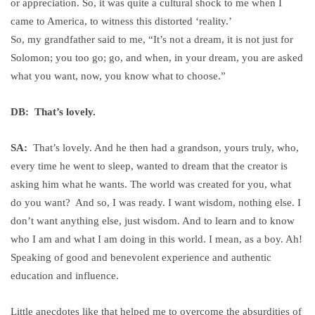
or appreciation. So, it was quite a cultural shock to me when I
came to America, to witness this distorted ‘reality.’
So, my grandfather said to me, “It’s not a dream, it is not just for
Solomon; you too go; go, and when, in your dream, you are asked
what you want, now, you know what to choose.”
DB: That’s lovely.
SA:
That’s lovely. And he then had a grandson, yours truly, who,
every time he went to sleep, wanted to dream that the creator is
asking him what he wants. The world was created for you, what
do you want? And so, I was ready. I want wisdom, nothing else. I
don’t want anything else, just wisdom. And to learn and to know
who I am and what I am doing in this world. I mean, as a boy. Ah!
Speaking of good and benevolent experience and authentic
education and influence.
Little anecdotes like that helped me to overcome the absurdities of