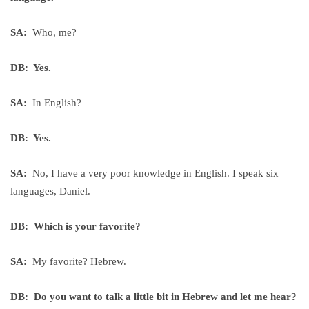
SA:
Who, me?
DB: Yes.
SA:
In English?
DB: Yes.
SA:
No, I have a very poor knowledge in English. I speak six
languages, Daniel.
DB: Which is your favorite?
SA:
My favorite? Hebrew.
DB: Do you want to talk a little bit in Hebrew and let me hear?