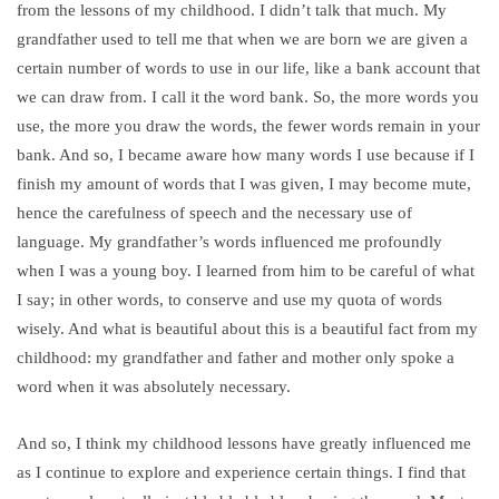
from the lessons of my childhood. I didn’t talk that much. My
grandfather used to tell me that when we are born we are given a
certain number of words to use in our life, like a bank account that
we can draw from. I call it the word bank. So, the more words you
use, the more you draw the words, the fewer words remain in your
bank. And so, I became aware how many words I use because if I
finish my amount of words that I was given, I may become mute,
hence the carefulness of speech and the necessary use of
language. My grandfather’s words influenced me profoundly
when I was a young boy. I learned from him to be careful of what
I say; in other words, to conserve and use my quota of words
wisely. And what is beautiful about this is a beautiful fact from my
childhood: my grandfather and father and mother only spoke a
word when it was absolutely necessary.
And so, I think my childhood lessons have greatly influenced me
as I continue to explore and experience certain things. I find that