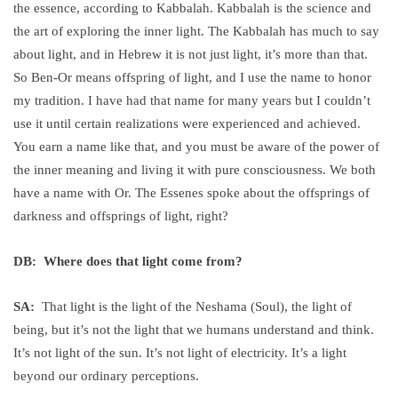
the essence, according to Kabbalah. Kabbalah is the science and
the art of exploring the inner light. The Kabbalah has much to say
about light, and in Hebrew it is not just light, it’s more than that.
So Ben-Or means offspring of light, and I use the name to honor
my tradition. I have had that name for many years but I couldn’t
use it until certain realizations were experienced and achieved.
You earn a name like that, and you must be aware of the power of
the inner meaning and living it with pure consciousness. We both
have a name with Or. The Essenes spoke about the offsprings of
darkness and offsprings of light, right?
DB: Where does that light come from?
SA:
That light is the light of the Neshama (Soul), the light of
being, but it’s not the light that we humans understand and think.
It’s not light of the sun. It’s not light of electricity. It’s a light
beyond our ordinary perceptions.