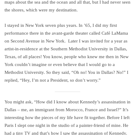
maps about the sea and the ocean and all that, but I had never seen
the shores, which were my destination.
I stayed in New York seven plus years. In ’65, I did my first
performance there in the avant-garde theater called Café LaMama
on Second Avenue in New York. Later I was invited for a year as
artist-in-residence at the Southern Methodist University in Dallas,
Texas, of all places! You know, people who knew me then in New
York couldn’t imagine or even believe that I would go to a
Methodist University. So they said, “Oh no! You in Dallas? No!” I
replied, “Hey, I’m not a President, so don’t worry.”
You might ask, “How did I know about Kennedy’s assassination in
Dallas – me, an immigrant from Morocco, France and Israel?” It’s
interesting how the pieces of my life have fit together. Before I left
Paris I slept one night in the studio of a painter-friend of mine. He
had a tiny TV and that’s how I saw the assassination of Kennedy.