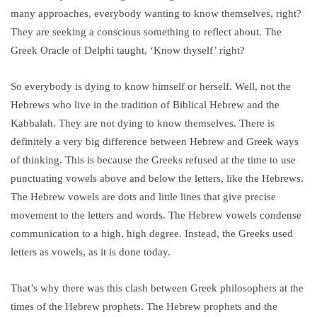
many approaches, everybody wanting to know themselves, right?
They are seeking a conscious something to reflect about. The
Greek Oracle of Delphi taught, ‘Know thyself’ right?
So everybody is dying to know himself or herself. Well, not the
Hebrews who live in the tradition of Biblical Hebrew and the
Kabbalah. They are not dying to know themselves. There is
definitely a very big difference between Hebrew and Greek ways
of thinking. This is because the Greeks refused at the time to use
punctuating vowels above and below the letters, like the Hebrews.
The Hebrew vowels are dots and little lines that give precise
movement to the letters and words. The Hebrew vowels condense
communication to a high, high degree. Instead, the Greeks used
letters as vowels, as it is done today.
That’s why there was this clash between Greek philosophers at the
times of the Hebrew prophets. The Hebrew prophets and the