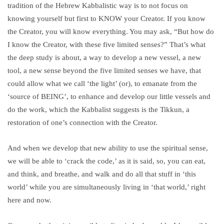
tradition of the Hebrew Kabbalistic way is to not focus on
knowing yourself but first to KNOW your Creator. If you know
the Creator, you will know everything. You may ask, “But how do
I know the Creator, with these five limited senses?” That’s what
the deep study is about, a way to develop a new vessel, a new
tool, a new sense beyond the five limited senses we have, that
could allow what we call ‘the light’ (or), to emanate from the
‘source of BEING’, to enhance and develop our little vessels and
do the work, which the Kabbalist suggests is the Tikkun, a
restoration of one’s connection with the Creator.
And when we develop that new ability to use the spiritual sense,
we will be able to ‘crack the code,’ as it is said, so, you can eat,
and think, and breathe, and walk and do all that stuff in ‘this
world’ while you are simultaneously living in ‘that world,’ right
here and now.