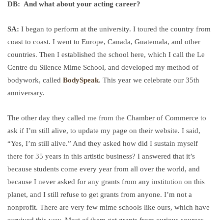
DB: And what about your acting career?
SA:
I began to perform at the university. I toured the country from
coast to coast. I went to Europe, Canada, Guatemala, and other
countries. Then I established the school here, which I call the Le
Centre du Silence Mime School, and developed my method of
bodywork, called
BodySpeak
. This year we celebrate our 35th
anniversary.
The other day they called me from the Chamber of Commerce to
ask if I’m still alive, to update my page on their website. I said,
“Yes, I’m still alive.” And they asked how did I sustain myself
there for 35 years in this artistic business? I answered that it’s
because students come every year from all over the world, and
because I never asked for any grants from any institution on this
planet, and I still refuse to get grants from anyone. I’m not a
nonprofit. There are very few mime schools like ours, which have
survived this way. Most of them get grants from curious sources.