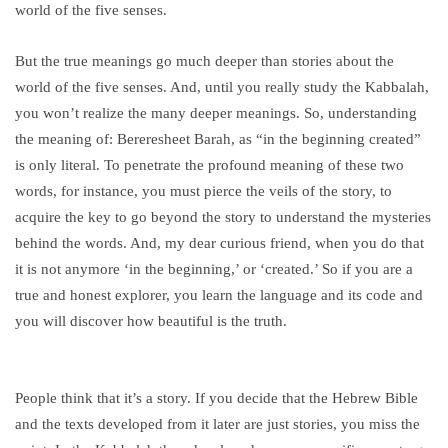
world of the five senses.
But the true meanings go much deeper than stories about the
world of the five senses. And, until you really study the Kabbalah,
you won’t realize the many deeper meanings. So, understanding
the meaning of: Bereresheet Barah, as “in the beginning created”
is only literal. To penetrate the profound meaning of these two
words, for instance, you must pierce the veils of the story, to
acquire the key to go beyond the story to understand the mysteries
behind the words. And, my dear curious friend, when you do that
it is not anymore ‘in the beginning,’ or ‘created.’ So if you are a
true and honest explorer, you learn the language and its code and
you will discover how beautiful is the truth.
People think that it’s a story. If you decide that the Hebrew Bible
and the texts developed from it later are just stories, you miss the