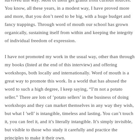
You know, all these years, in a modest way, I have proved more
and more, that you don’t need to be big, with a huge budget and
fancy trappings. Through word of mouth our school has grown
organically, sustaining itself from within and keeping the integrity
of individual freedom of expression.
I have not promoted my work in the usual way, other than through
my books (listed at the end of this interview) and offering
workshops, both locally and internationally. Word of mouth is a
great way to promote this work. In a world that has abused the
word to such a high degree, I keep saying, “I’m not a potato
seller.” There are lots of ’potato sellers’ in the business of doing
workshops and they can market themselves in any way they wish,
but what I ’sell’ is intangible, timeless and lasting. You can’t touch
it, you can feel it, and it’s literally intangible. It’s simply invisible,
but visible to those who study it carefully and practice the
principles to make it their own.