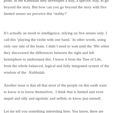
point. In the Kabbalah they developed a way, a specific way, to go
beyond the story. But how can you go beyond the story with five
limited senses we perceive this ‘reality?’
It’s actually an insult to intelligence, relying on five senses only. I
call this ‘playing the violin with one hand.’ In other words, using
only one side of the brain. I didn’t need to wait until the ‘80s when
they discovered the differences between the right and left
hemisphere to understand this. I know it from the Tree of Life,
from the whole balanced, logical and fully integrated system of the
wisdom of the Kabbalah.
Another issue is that all that most of the people on this earth want
to know is to know themselves. I think that is limited and even
stupid and silly and egotistic and selfish, to know just oneself.
Let me tell you something interesting here. You know, there are