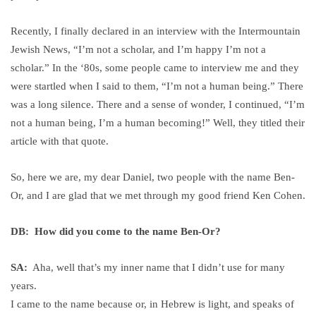
Recently, I finally declared in an interview with the Intermountain
Jewish News, “I’m not a scholar, and I’m happy I’m not a
scholar.” In the ‘80s, some people came to interview me and they
were startled when I said to them, “I’m not a human being.” There
was a long silence. There and a sense of wonder, I continued, “I’m
not a human being, I’m a human becoming!” Well, they titled their
article with that quote.
So, here we are, my dear Daniel, two people with the name Ben-
Or, and I are glad that we met through my good friend Ken Cohen.
DB: How did you come to the name Ben-Or?
SA:
Aha, well that’s my inner name that I didn’t use for many
years.
I came to the name because or, in Hebrew is light, and speaks of