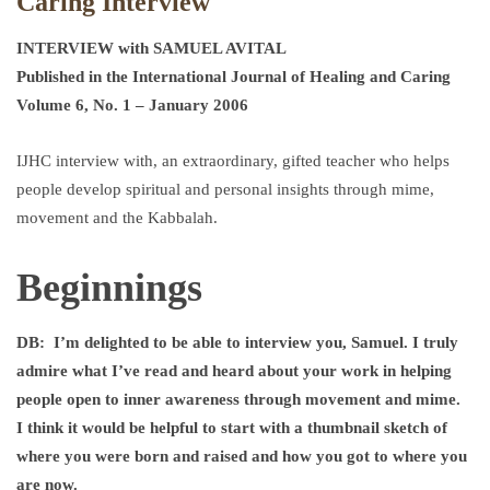
Caring Interview
INTERVIEW with SAMUEL AVITAL
Published in the International Journal of Healing and Caring
Volume 6, No. 1 – January 2006
IJHC interview with, an extraordinary, gifted teacher who helps
people develop spiritual and personal insights through mime,
movement and the Kabbalah.
Beginnings
DB:
I’m delighted to be able to interview you, Samuel. I truly
admire what I’ve read and heard about your work in helping
people open to inner awareness through movement and mime.
I think it would be helpful to start with a thumbnail sketch of
where you were born and raised and how you got to where you
are now.