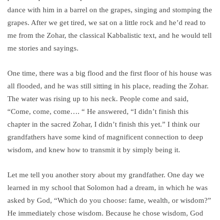
dance with him in a barrel on the grapes, singing and stomping the
grapes. After we get tired, we sat on a little rock and he’d read to
me from the Zohar, the classical Kabbalistic text, and he would tell
me stories and sayings.
One time, there was a big flood and the first floor of his house was
all flooded, and he was still sitting in his place, reading the Zohar.
The water was rising up to his neck. People come and said,
“Come, come, come…. “ He answered, “I didn’t finish this
chapter in the sacred Zohar, I didn’t finish this yet.” I think our
grandfathers have some kind of magnificent connection to deep
wisdom, and knew how to transmit it by simply being it.
Let me tell you another story about my grandfather. One day we
learned in my school that Solomon had a dream, in which he was
asked by God, “Which do you choose: fame, wealth, or wisdom?”
He immediately chose wisdom. Because he chose wisdom, God