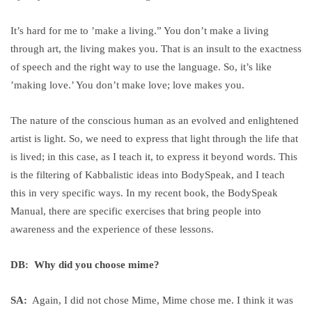
It’s hard for me to ’make a living.” You don’t make a living
through art, the living makes you. That is an insult to the exactness
of speech and the right way to use the language. So, it’s like
’making love.’ You don’t make love; love makes you.
The nature of the conscious human as an evolved and enlightened
artist is light. So, we need to express that light through the life that
is lived; in this case, as I teach it, to express it beyond words. This
is the filtering of Kabbalistic ideas into BodySpeak, and I teach
this in very specific ways. In my recent book, the BodySpeak
Manual, there are specific exercises that bring people into
awareness and the experience of these lessons.
DB: Why did you choose mime?
SA:
Again, I did not chose Mime, Mime chose me. I think it was