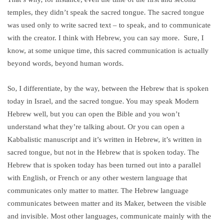
temples, they didn’t speak the sacred tongue. The sacred tongue
was used only to write sacred text – to speak, and to communicate
with the creator. I think with Hebrew, you can say more. Sure, I
know, at some unique time, this sacred communication is actually
beyond words, beyond human words.
So, I differentiate, by the way, between the Hebrew that is spoken
today in Israel, and the sacred tongue. You may speak Modern
Hebrew well, but you can open the Bible and you won’t
understand what they’re talking about. Or you can open a
Kabbalistic manuscript and it’s written in Hebrew, it’s written in
sacred tongue, but not in the Hebrew that is spoken today. The
Hebrew that is spoken today has been turned out into a parallel
with English, or French or any other western language that
communicates only matter to matter. The Hebrew language
communicates between matter and its Maker, between the visible
and invisible. Most other languages, communicate mainly with the