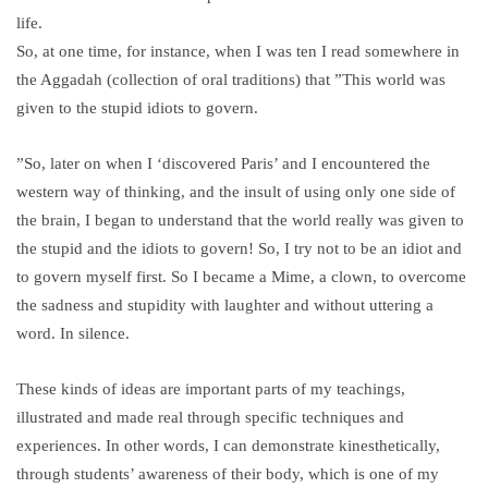
life.
So, at one time, for instance, when I was ten I read somewhere in
the Aggadah (collection of oral traditions) that ”This world was
given to the stupid idiots to govern.
”So, later on when I ‘discovered Paris’ and I encountered the
western way of thinking, and the insult of using only one side of
the brain, I began to understand that the world really was given to
the stupid and the idiots to govern! So, I try not to be an idiot and
to govern myself first. So I became a Mime, a clown, to overcome
the sadness and stupidity with laughter and without uttering a
word. In silence.
These kinds of ideas are important parts of my teachings,
illustrated and made real through specific techniques and
experiences. In other words, I can demonstrate kinesthetically,
through students’ awareness of their body, which is one of my