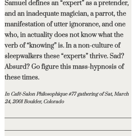
Samuel defines an “expert” as a pretender,
and an inadequate magician, a parrot, the
manifestation of utter ignorance, and one
who, in actuality does not know what the
verb of “knowing” is. In a non-culture of
sleepwalkers these “experts” thrive. Sad?
Absurd? Go figure this mass-hypnosis of
these times.
In Café-Salon Philosophique #77 gathering of Sat, March
24, 2001 Boulder, Colorado