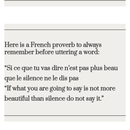
Here is a French proverb to always
remember before uttering a word:
“Si ce que tu vas dire n’est pas plus beau
que le silence ne le dis pas
“If what you are going to say is not more
beautiful than silence do not say it.”