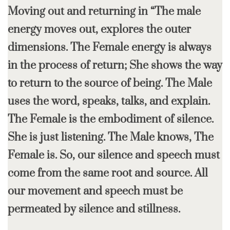
Moving out and returning in “The male
energy moves out, explores the outer
dimensions. The Female energy is always
in the process of return; She shows the way
to return to the source of being. The Male
uses the word, speaks, talks, and explain.
The Female is the embodiment of silence.
She is just listening. The Male knows, The
Female is. So, our silence and speech must
come from the same root and source. All
our movement and speech must be
permeated by silence and stillness.