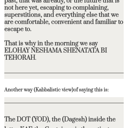
past, that was already, or the future that is
not here yet, escaping to complaining,
superstitions, and everything else that we
are comfortable, convenient and familiar to
escape to.
That is why in the morning we say
ELOHAY NESHAMA SHENATATA BI
TEHORAH
.
Another way (Kabbalistic view)of saying this is:
The DOT (YOD), the (Dagesh) inside the