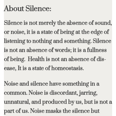
About Silence:
Silence is not merely the absence of sound,
or noise, it is a state of being at the edge of
listening to nothing and something. Silence
is not an absence of words; it is a fullness
of being. Health is not an absence of dis-
ease, It is a state of homeostasis.
Noise and silence have something in a
common. Noise is discordant, jarring,
unnatural, and produced by us, but is not a
part of us. Noise masks the silence but