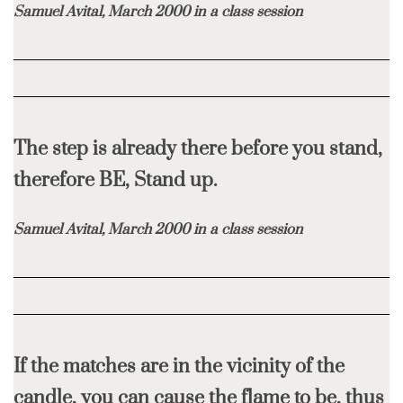
Samuel Avital, March 2000 in a class session
The step is already there before you stand,
therefore BE, Stand up.
Samuel Avital, March 2000 in a class session
If the matches are in the vicinity of the
candle, you can cause the flame to be, thus