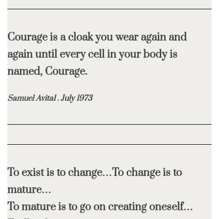
Courage is a cloak you wear again and
again until every cell in your body is
named, Courage.
Samuel Avital . July 1973
To exist is to change…To change is to
mature…
To mature is to go on creating oneself…