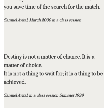
you
save time of the search for the match.
Samuel Avital, March 2000 in a class session
Destiny is not a matter of chance. It is a
matter of choice.
It is not a thing to wait for; it is a thing to be
achieved.
Samuel Avital, in a class session Summer 1999