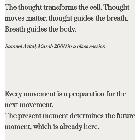
The thought transforms the cell, Thought
moves matter, thought guides the breath,
Breath guides the body.
Samuel Avital, March 2000 in a class session
Every movement is a preparation for the
next movement.
The present moment determines the future
moment, which is already here.