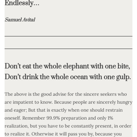
Endlessly…
Samuel Avital
Don’t eat the whole elephant with one bite,
Don’t drink the whole ocean with one gulp.
The above is the good advise for the sincere seekers who
are impatient to know. Because people are sincerely hungry
and eager; But that is exactly when one should restrain
oneself. Remember 99.9% preparation and only 1%
realization, but you have to be constantly present, in order
to realize it. Otherwise it will pass you by, because you