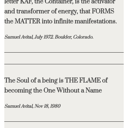
letter KAF, the Container, is the activator
and transformer of energy, that FORMS
the MATTER into infinite manifestations.
Samuel Avital, July 1972. Boulder, Colorado.
The Soul of a being is THE FLAME of
becoming the One Without a Name
Samuel Avital, Nov 18, 1980