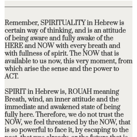
Remember, SPIRITUALITY in Hebrew is
certain way of thinking, and is an attitude
of being aware and fully awake of the
HERE and NOW with every breath and
with fullness of spirit. The NOW that is
available to us now, this very moment, from
which arise the sense and the power to
ACT.
SPIRIT in Hebrew is, ROUAH meaning
Breath, wind, an inner attitude and the
immediate and awakened state of being
fully here. Therefore, we do not trust the
NOW, we feel threatened by the NOW, that
is so powerful to face it, by escaping to the