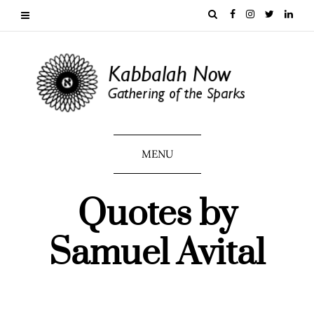
MENU
Quotes by
Samuel Avital