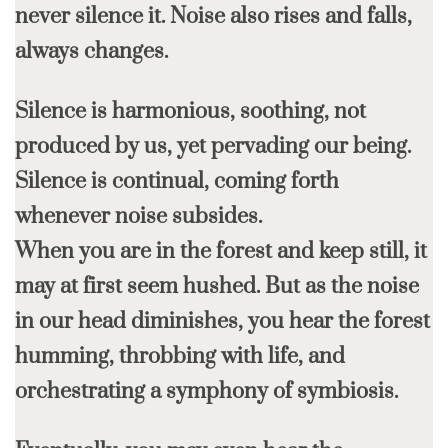
never silence it. Noise also rises and falls,
always changes.
Silence is harmonious, soothing, not
produced by us, yet pervading our being.
Silence is continual, coming forth
whenever noise subsides.
When you are in the forest and keep still, it
may at first seem hushed. But as the noise
in our head diminishes, you hear the forest
humming, throbbing with life, and
orchestrating a symphony of symbiosis.