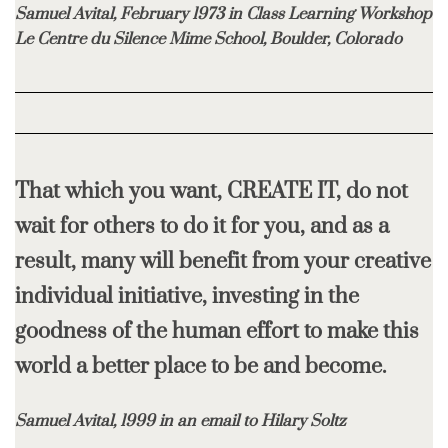
Samuel Avital, February 1973 in Class Learning Workshop
Le Centre du Silence Mime School, Boulder, Colorado
That which you want, CREATE IT, do not
wait for others to do it for you, and as a
result,
many will benefit from your creative
individual initiative, investing in the
goodness
of the human effort to make this
world a better place to be and become.
Samuel Avital, 1999 in an email to Hilary Soltz