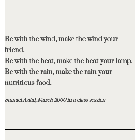
Be with the wind, make the wind your
friend.
Be with the heat, make the heat your lamp.
Be with the rain, make the rain your
nutritious food.
Samuel Avital, March 2000 in a class session