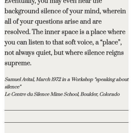
Eventually, you may even hear the
background silence of your mind, wherein
all of your questions arise and are
resolved. The inner space is a place where
you can listen to that soft voice, a “place”,
not always quiet, but where silence reigns
supreme.
Samuel Avital, March 1972 in a Workshop “speaking about
silence”
Le Centre du Silence Mime School, Boulder, Colorado