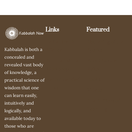
Links
Featured
Le Centre Du
Gathering of the
Kabbalah is both a
Silence
Sparks
concealed and
Summer Mime
About Samuel
revealed vast body
Workshop
Avital
of knowledge, a
Recommended
Books
practical science of
Links
wisdom that one
Videos
can learn easily,
The 3 Pillars of
intuitively and
Learning
logically, and
available today to
those who are