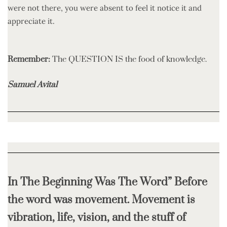
were not there, you were absent to feel it notice it and
appreciate it.
Remember:
The QUESTION IS the food of knowledge.
Samuel Avital
In The Beginning Was The Word” Before
the word was movement. Movement is
vibration, life, vision, and the stuff of