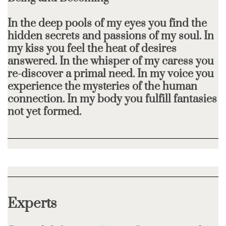
In the deep pools of my eyes you find the
hidden secrets and passions of my soul. In
my kiss you feel the heat of desires
answered. In the whisper of my caress you
re-discover a primal need. In my voice you
experience the mysteries of the human
connection. In my body you fulfill fantasies
not yet formed.
Experts