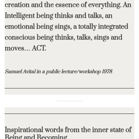
creation and the essence of everything.
An
Intelligent being thinks and talks, an
emotional being sings,
a totally integrated
conscious being thinks, talks, sings and
moves… ACT.
Samuel Avital in a public lecture/workshop 1978
Inspirational words from the inner state of
Being and Becoming