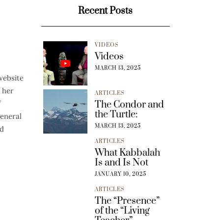
Recent Posts
VIDEOS
Videos
MARCH 13, 2025
website
 her
ARTICLES
f
The Condor and
the Turtle:
general
MARCH 13, 2025
nd
ARTICLES
What Kabbalah
Is and Is Not
JANUARY 10, 2025
ARTICLES
The “Presence”
of the “Living