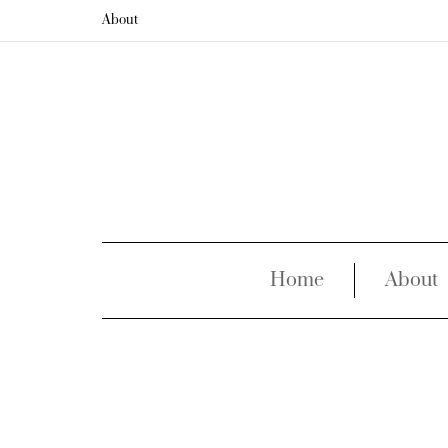
About
Home
About