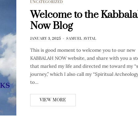
UNCATEGORIZED
Welcome to the Kabbal
Now Blog
JANUARY 3, 2025
SAMUEL AVITAL
This is good moment to welcome you to our new
KABBALAH NOW website, and share with you a st
that marked my life and directed me toward my “s
journey,” which I also call my “Spiritual Archeology
to…
VIEW MORE