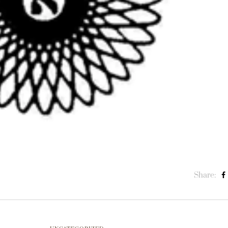
Share: