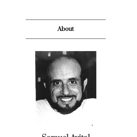
About