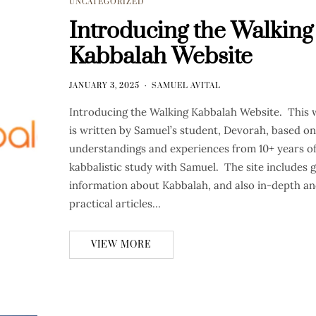
UNCATEGORIZED
Introducing the Walking
Kabbalah Website
JANUARY 3, 2025
SAMUEL AVITAL
Introducing the Walking Kabbalah Website. This 
is written by Samuel’s student, Devorah, based on
understandings and experiences from 10+ years o
kabbalistic study with Samuel. The site includes 
information about Kabbalah, and also in-depth a
practical articles…
VIEW MORE