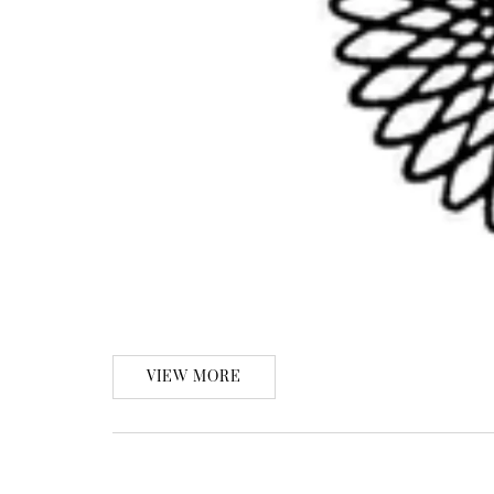
VIEW MORE