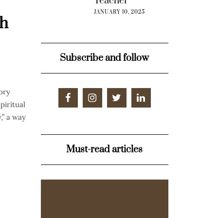
Teacher”
JANUARY 10, 2025
ah
Subscribe and follow
ory
piritual
,” a way
Must-read articles