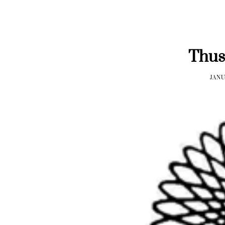
Thus
JANU