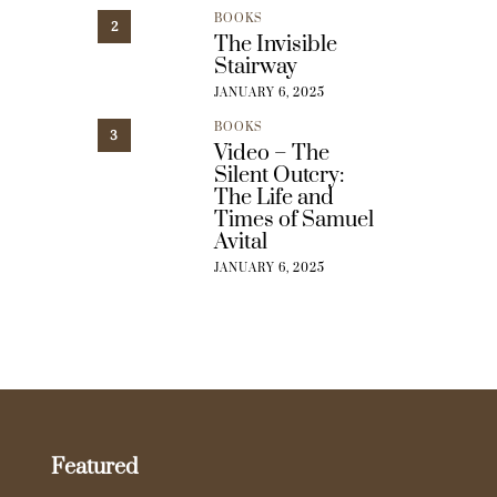
BOOKS
2
The Invisible
Stairway
JANUARY 6, 2025
BOOKS
3
Video – The
Silent Outcry:
The Life and
Times of Samuel
Avital
JANUARY 6, 2025
Featured