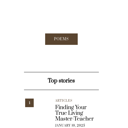
POEMS
Top stories
ARTICLES
1
Finding Your
True Living
Master-Teacher
JANUARY 10, 2025