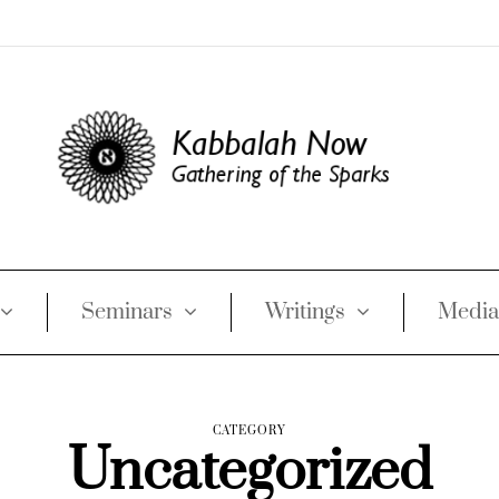
Seminars
Writings
Media
CATEGORY
Uncategorized