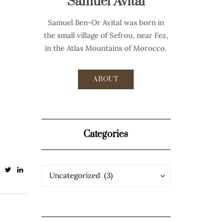
Samuel Avital
Samuel Ben-Or Avital was born in
the small village of Sefrou, near Fez,
in the Atlas Mountains of Morocco.
ABOUT
Categories
Categories
Categories
Uncategorized (3)