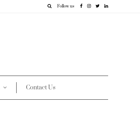
Follow us
Contact Us