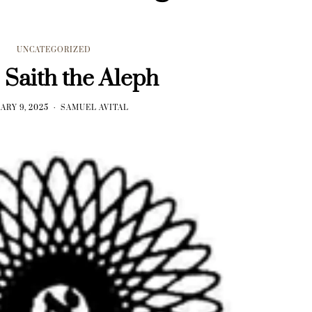
UNCATEGORIZED
 Saith the Aleph
ARY 9, 2025
SAMUEL AVITAL