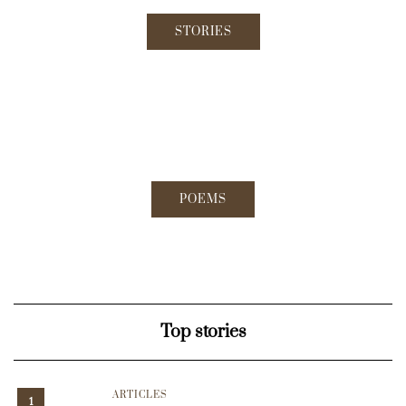
STORIES
POEMS
Top stories
ARTICLES
1