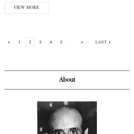
VIEW MORE
«
1
2
3
4
5
...
»
LAST »
About