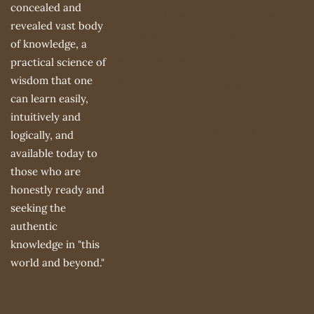
concealed and
Summer Mime
About Samuel
revealed vast body
Workshop
Avital
of knowledge, a
Recommended
Books
practical science of
Links
wisdom that one
Videos
can learn easily,
The 3 Pillars of
intuitively and
Learning
logically, and
available today to
those who are
honestly ready and
seeking the
authentic
knowledge in "this
world and beyond."