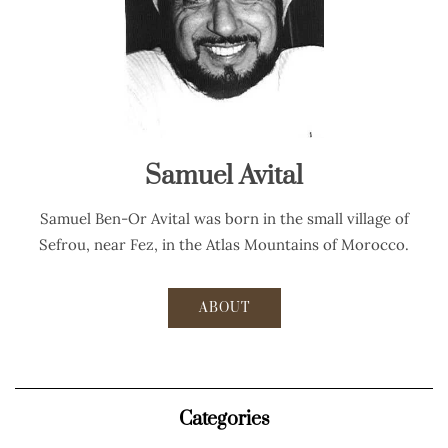
Samuel Avital
Samuel Ben-Or Avital was born in the small village of
Sefrou, near Fez, in the Atlas Mountains of Morocco.
ABOUT
Categories