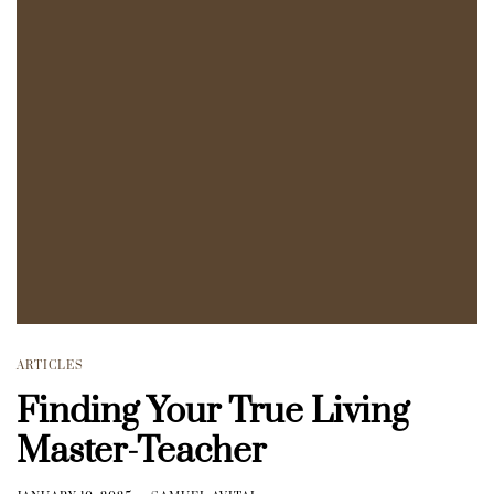
ARTICLES
Finding Your True Living
Master-Teacher