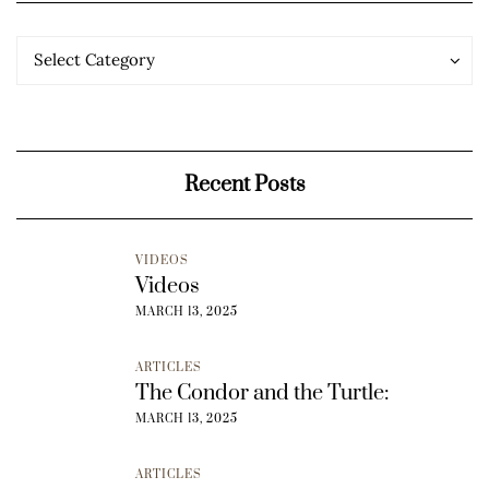
Categories
Categories
Select Category
Recent Posts
VIDEOS
Videos
MARCH 13, 2025
ARTICLES
The Condor and the Turtle:
MARCH 13, 2025
ARTICLES