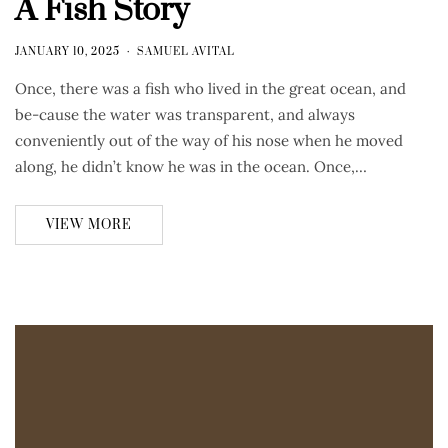
A Fish Story
JANUARY 10, 2025
SAMUEL AVITAL
Once, there was a fish who lived in the great ocean, and
be-cause the water was transparent, and always
conveniently out of the way of his nose when he moved
along, he didn’t know he was in the ocean. Once,…
VIEW MORE