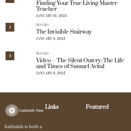
Finding Your True Living Master-
Teacher
JANUARY 10, 2025
BOOKS
2
The Invisible Stairway
JANUARY 6, 2025
BOOKS
3
Video – The Silent Outcry: The Life
and Times of Samuel Avital
JANUARY 6, 2025
Links
Featured
Le Centre Du
Gathering of the
Kabbalah is both a
Silence
Sparks