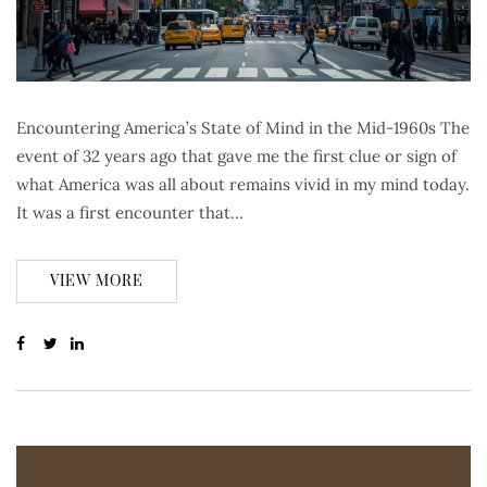
Encountering America’s State of Mind in the Mid-1960s The
event of 32 years ago that gave me the first clue or sign of
what America was all about remains vivid in my mind today.
It was a first encounter that…
VIEW MORE