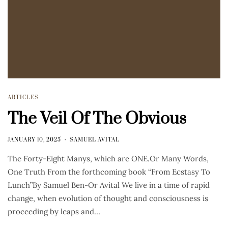
ARTICLES
The Veil Of The Obvious
JANUARY 10, 2025
SAMUEL AVITAL
The Forty-Eight Manys, which are ONE.Or Many Words,
One Truth From the forthcoming book “From Ecstasy To
Lunch”By Samuel Ben-Or Avital We live in a time of rapid
change, when evolution of thought and consciousness is
proceeding by leaps and…