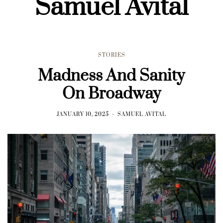
Samuel Avital
STORIES
Madness And Sanity
On Broadway
JANUARY 10, 2025
SAMUEL AVITAL