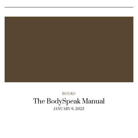
BOOKS
The BodySpeak Manual
JANUARY 6, 2025