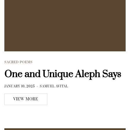
SACRED POEMS
One and Unique Aleph Says
JANUARY 10, 2025
SAMUEL AVITAL
VIEW MORE