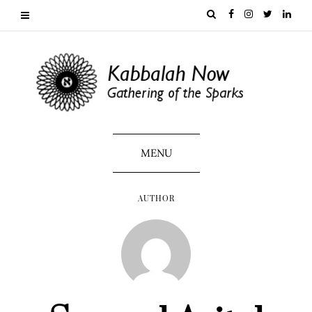
MENU
AUTHOR