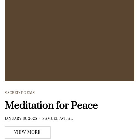
SACRED POEMS
Meditation for Peace
JANUARY 10, 2025
SAMUEL AVITAL
VIEW MORE