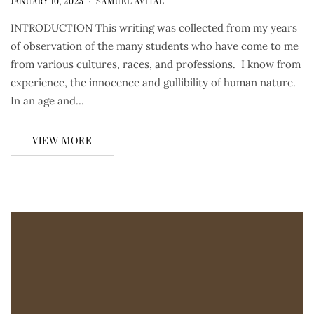
JANUARY 10, 2025
SAMUEL AVITAL
INTRODUCTION This writing was collected from my years
of observation of the many students who have come to me
from various cultures, races, and professions. I know from
experience, the innocence and gullibility of human nature.
In an age and…
VIEW MORE