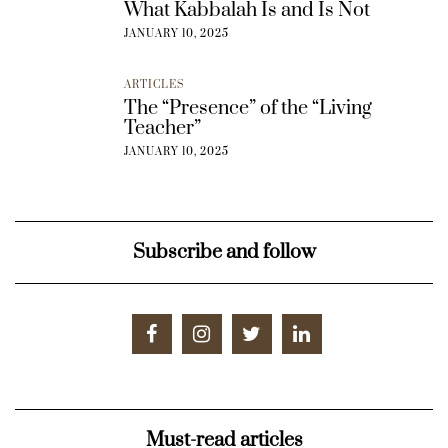
What Kabbalah Is and Is Not
JANUARY 10, 2025
ARTICLES
The “Presence” of the “Living
Teacher”
JANUARY 10, 2025
Subscribe and follow
Must-read articles