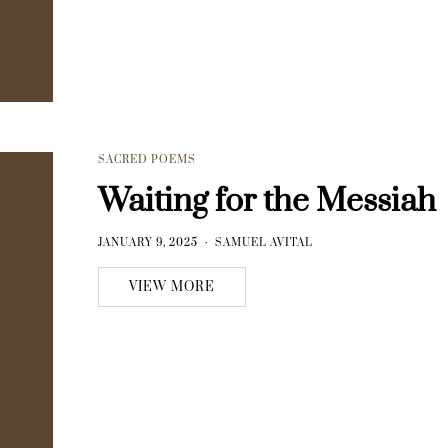
SACRED POEMS
Waiting for the Messiah
JANUARY 9, 2025
SAMUEL AVITAL
VIEW MORE