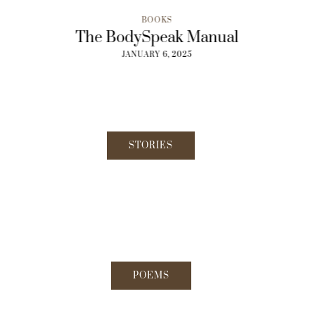
BOOKS
o Lunch
The BodySpeak Manual
From Ec
5
JANUARY 6, 2025
JAN
STORIES
POEMS