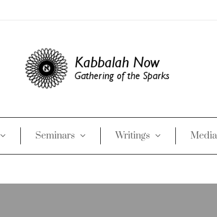
Seminars
Writings
Media