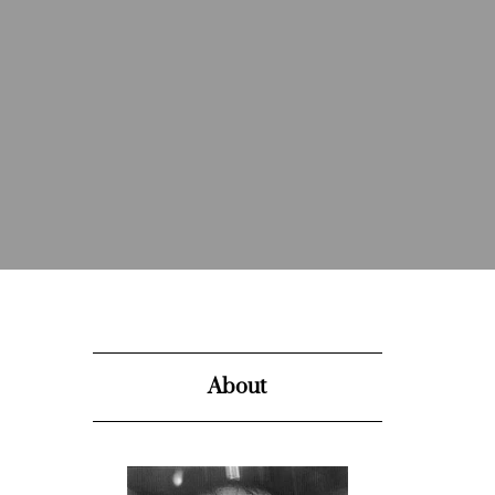
About