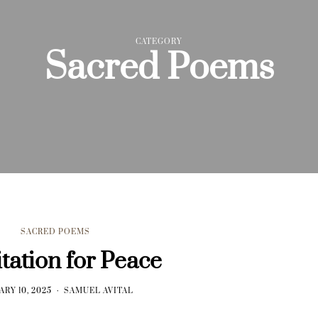
CATEGORY
Sacred Poems
SACRED POEMS
tation for Peace
ARY 10, 2025
SAMUEL AVITAL