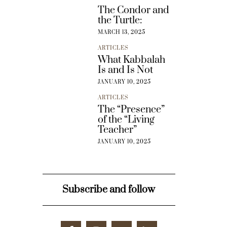
The Condor and
the Turtle:
MARCH 13, 2025
ARTICLES
What Kabbalah
Is and Is Not
JANUARY 10, 2025
ARTICLES
The “Presence”
of the “Living
Teacher”
JANUARY 10, 2025
Subscribe and follow