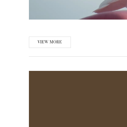
VIEW MORE