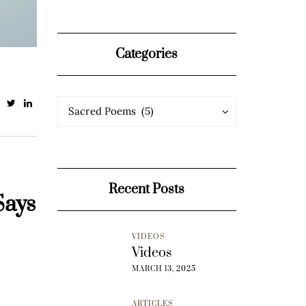
Categories
Categories
Categories
Sacred Poems (5)
Recent Posts
Says
VIDEOS
Videos
MARCH 13, 2025
ARTICLES