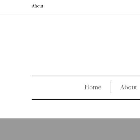
About
Home
About