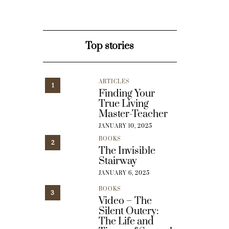
Top stories
ARTICLES
1
Finding Your
True Living
Master-Teacher
JANUARY 10, 2025
BOOKS
2
The Invisible
Stairway
JANUARY 6, 2025
BOOKS
3
Video – The
Silent Outcry:
The Life and