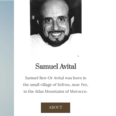
Samuel Avital
Samuel Ben-Or Avital was born in
the small village of Sefrou, near Fez,
in the Atlas Mountains of Morocco.
ABOUT