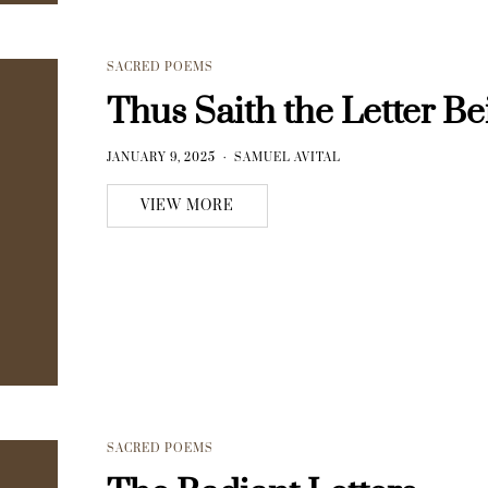
SACRED POEMS
Thus Saith the Letter Be
JANUARY 9, 2025
SAMUEL AVITAL
VIEW MORE
SACRED POEMS