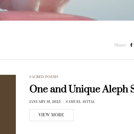
Share:
SACRED POEMS
One and Unique Aleph 
JANUARY 10, 2025
SAMUEL AVITAL
VIEW MORE