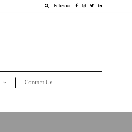
Follow us
Contact Us