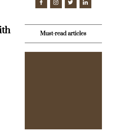
ith
Must-read articles