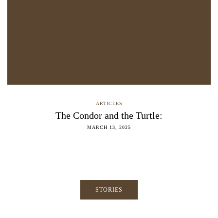
ARTICLES
The Condor and the Turtle:
MARCH 13, 2025
STORIES