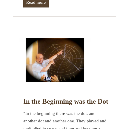
Read more
In the Beginning was the Dot
“In the beginning there was the dot, and
another dot and another one. They played and
multiplied in space and time and become a