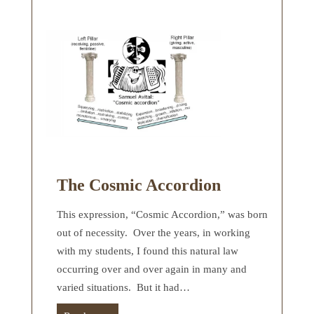
The Cosmic Accordion
This expression, “Cosmic Accordion,” was born
out of necessity. Over the years, in working
with my students, I found this natural law
occurring over and over again in many and
varied situations. But it had…