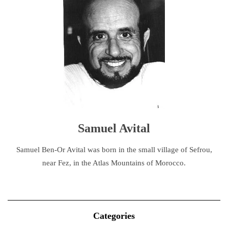
Samuel Avital
Samuel Ben-Or Avital was born in the small village of Sefrou,
near Fez, in the Atlas Mountains of Morocco.
Categories