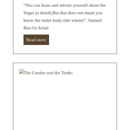
“You can learn and inform yourself about the
finger (a detail),But that does not mean you
know the entire body (the whole)”. Samuel
Ben-Or Avital
Read more