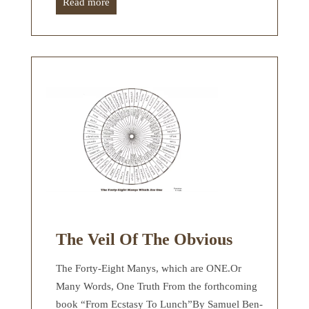
Read more
The Veil Of The Obvious
The Forty-Eight Manys, which are ONE.Or
Many Words, One Truth From the forthcoming
book “From Ecstasy To Lunch”By Samuel Ben-