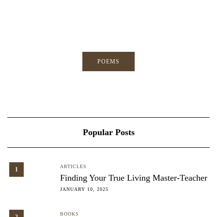
POEMS
Popular Posts
ARTICLES
1
Finding Your True Living Master-Teacher
JANUARY 10, 2025
BOOKS