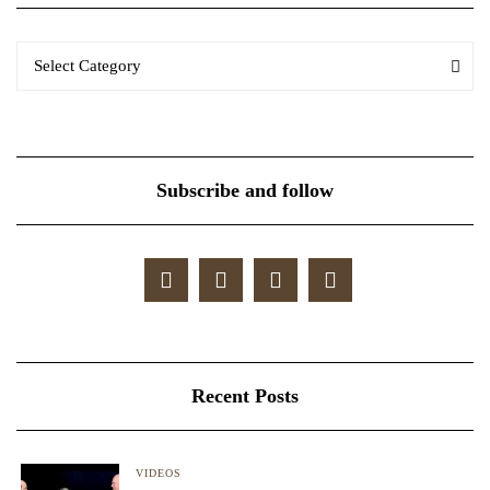
Categories
Categories
Select Category
Subscribe and follow
Recent Posts
VIDEOS