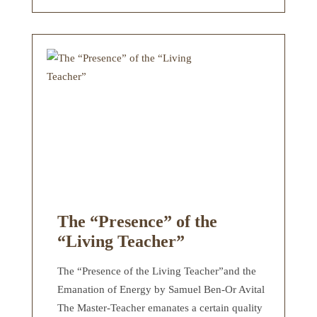
The “Presence” of the
“Living Teacher”
The “Presence of the Living Teacher”and the
Emanation of Energy by Samuel Ben-Or Avital
The Master-Teacher emanates a certain quality