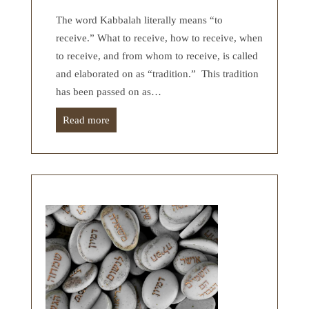
The word Kabbalah literally means “to
receive.” What to receive, how to receive, when
to receive, and from whom to receive, is called
and elaborated on as “tradition.” This tradition
has been passed on as…
Read more