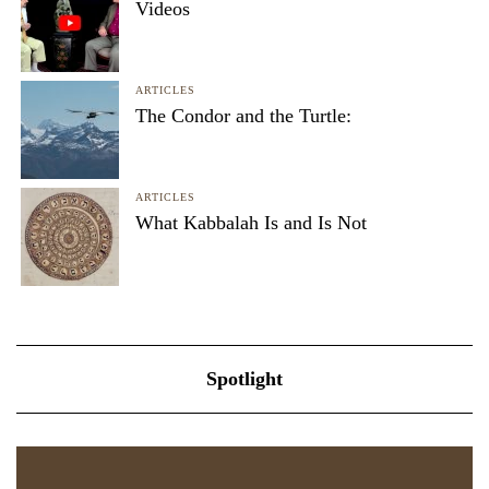
Videos
ARTICLES
The Condor and the Turtle:
ARTICLES
What Kabbalah Is and Is Not
Spotlight