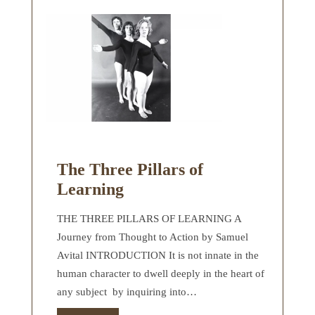
The Three Pillars of
Learning
THE THREE PILLARS OF LEARNING A
Journey from Thought to Action by Samuel
Avital INTRODUCTION It is not innate in the
human character to dwell deeply in the heart of
any subject by inquiring into…