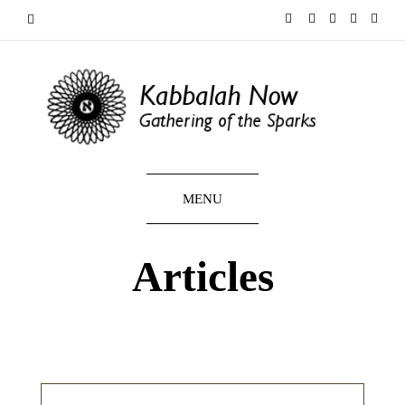
MENU
Articles