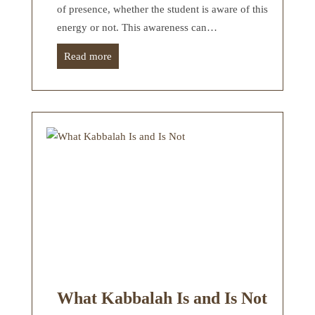
of presence, whether the student is aware of this
energy or not. This awareness can…
Read more
What Kabbalah Is and Is Not