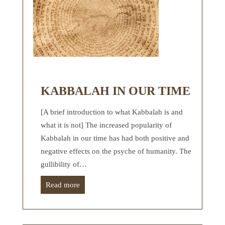
KABBALAH IN OUR TIME
[A brief introduction to what Kabbalah is and
what it is not] The increased popularity of
Kabbalah in our time has had both positive and
negative effects on the psyche of humanity. The
gullibility of…
Read more