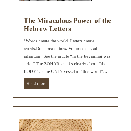
The Miraculous Power of the
Hebrew Letters
“Words create the world. Letters create
words.Dots create lines. Volumes etc, ad
infinitum.”See the article “In the beginning was
a dot” The ZOHAR speaks clearly about “the
BODY” as the ONLY vessel in “this world”…
Read more