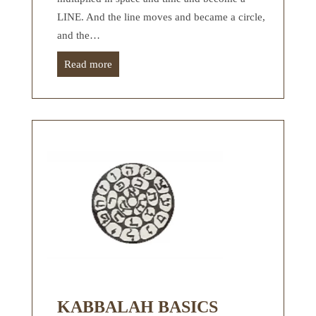
LINE. And the line moves and became a circle,
and the…
Read more
KABBALAH BASICS