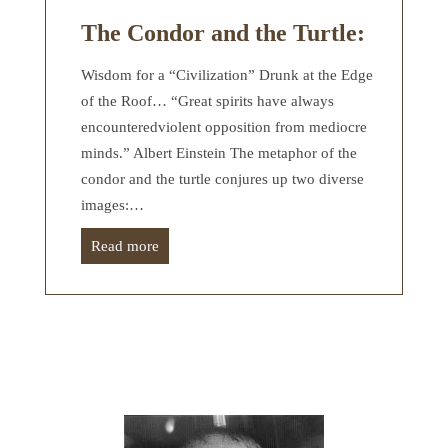
The Condor and the Turtle:
Wisdom for a “Civilization” Drunk at the Edge
of the Roof… “Great spirits have always
encounteredviolent opposition from mediocre
minds.” Albert Einstein The metaphor of the
condor and the turtle conjures up two diverse
images:…
Read more