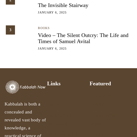
2
The Invisible Stairway
JANUARY 6, 2025
BOOKS
3
Video – The Silent Outcry: The Life and
Times of Samuel Avital
JANUARY 6, 2025
Links
Featured
Le Centre Du
Gathering of the
Silence
Sparks
Kabbalah is both a
concealed and
Summer Mime
About Samuel
revealed vast body of
Workshop
Avital
knowledge, a
Recommended
Books
practical science of