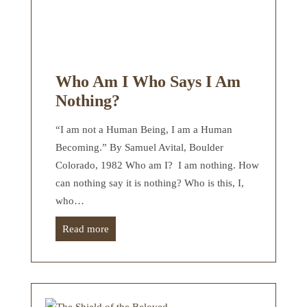
Who Am I Who Says I Am
Nothing?
“I am not a Human Being, I am a Human
Becoming.” By Samuel Avital, Boulder
Colorado, 1982 Who am I? I am nothing. How
can nothing say it is nothing? Who is this, I,
who…
Read more