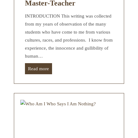
Master-Teacher
INTRODUCTION This writing was collected
from my years of observation of the many
students who have come to me from various
cultures, races, and professions. I know from
experience, the innocence and gullibility of
human…
Read more