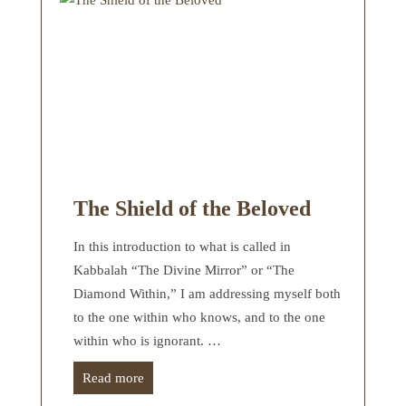
The Shield of the Beloved
In this introduction to what is called in
Kabbalah “The Divine Mirror” or “The
Diamond Within,” I am addressing myself both
to the one within who knows, and to the one
within who is ignorant. …
Read more