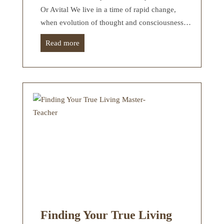
Or Avital We live in a time of rapid change,
when evolution of thought and consciousness…
Read more
Finding Your True Living