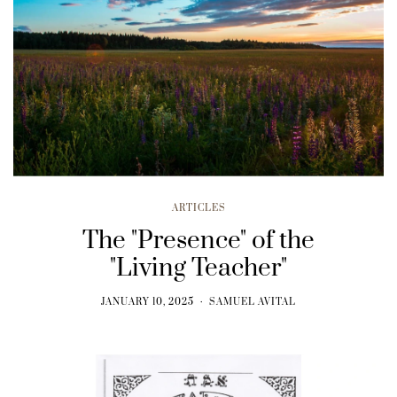
ARTICLES
The "Presence" of the
"Living Teacher"
JANUARY 10, 2025
SAMUEL AVITAL