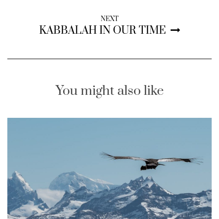
NEXT
KABBALAH IN OUR TIME
You might also like