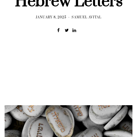
Hebrew Letters
JANUARY 8, 2025
SAMUEL AVITAL