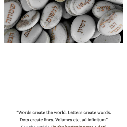
“Words create the world. Letters create words.
Dots create lines. Volumes etc, ad infinitum.”