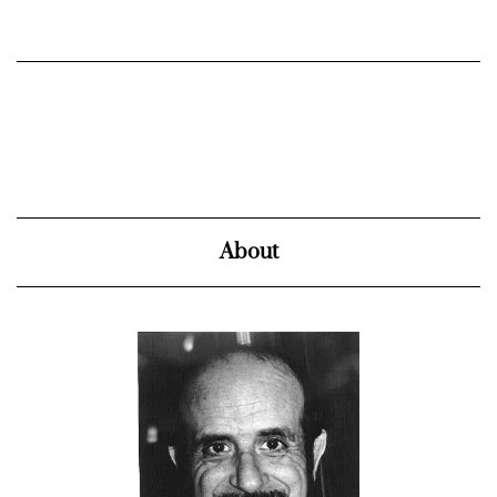
About