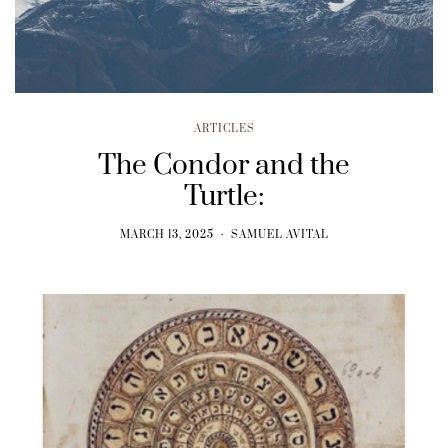
ARTICLES
The Condor and the
Turtle:
MARCH 13, 2025
SAMUEL AVITAL