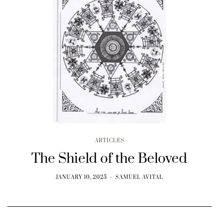
ARTICLES
The Shield of the Beloved
JANUARY 10, 2025
SAMUEL AVITAL