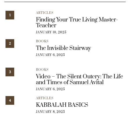
ARTICLES
1
Finding Your True Living Master-
Teacher
JANUARY 10, 2025
BOOKS
2
The Invisible Stairway
JANUARY 6, 2025
BOOKS
3
Video – The Silent Outcry: The Life
and Times of Samuel Avital
JANUARY 6, 2025
ARTICLES
4
KABBALAH BASICS
JANUARY 8, 2025