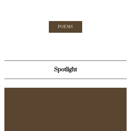
POEMS
Spotlight