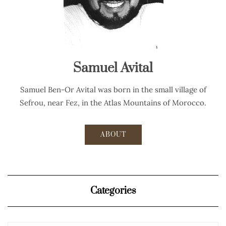
Samuel Avital
Samuel Ben-Or Avital was born in the small village of
Sefrou, near Fez, in the Atlas Mountains of Morocco.
ABOUT
Categories