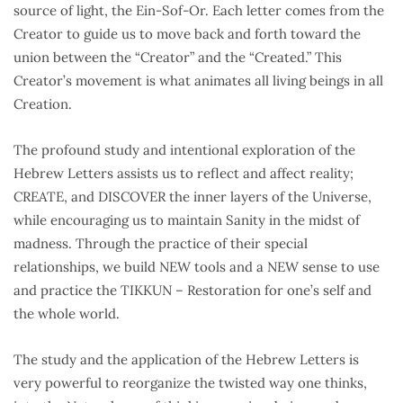
source of light, the Ein-Sof-Or. Each letter comes from the
Creator to guide us to move back and forth toward the
union between the “Creator” and the “Created.” This
Creator’s movement is what animates all living beings in all
Creation.
The profound study and intentional exploration of the
Hebrew Letters assists us to reflect and affect reality;
CREATE, and DISCOVER the inner layers of the Universe,
while encouraging us to maintain Sanity in the midst of
madness. Through the practice of their special
relationships, we build NEW tools and a NEW sense to use
and practice the TIKKUN – Restoration for one’s self and
the whole world.
The study and the application of the Hebrew Letters is
very powerful to reorganize the twisted way one thinks,