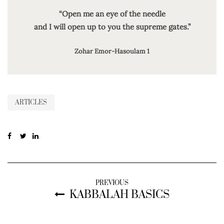
“Open me an eye of the needle
and I will open up to you the supreme gates.”
Zohar Emor-Hasoulam 1
ARTICLES
PREVIOUS
KABBALAH BASICS