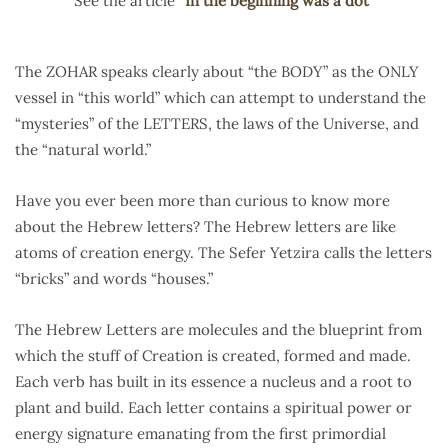
See the article “
In the beginning was a dot
”
The ZOHAR speaks clearly about “the BODY” as the ONLY
vessel in “this world” which can attempt to understand the
“mysteries” of the LETTERS, the laws of the Universe, and
the “natural world.”
Have you ever been more than curious to know more
about the Hebrew letters? The Hebrew letters are like
atoms of creation energy. The Sefer Yetzira calls the letters
“bricks” and words “houses.”
The Hebrew Letters are molecules and the blueprint from
which the stuff of Creation is created, formed and made.
Each verb has built in its essence a nucleus and a root to
plant and build. Each letter contains a spiritual power or
energy signature emanating from the first primordial