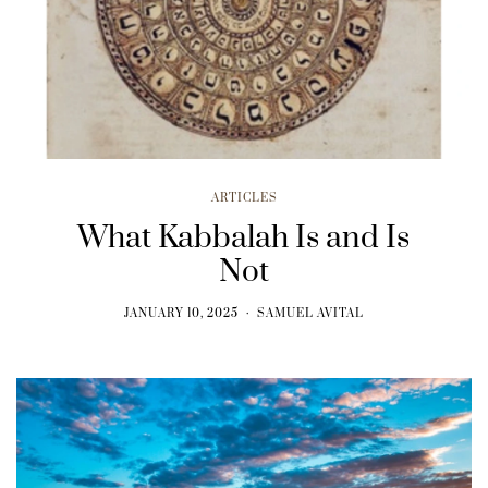
ARTICLES
What Kabbalah Is and Is
Not
JANUARY 10, 2025
SAMUEL AVITAL