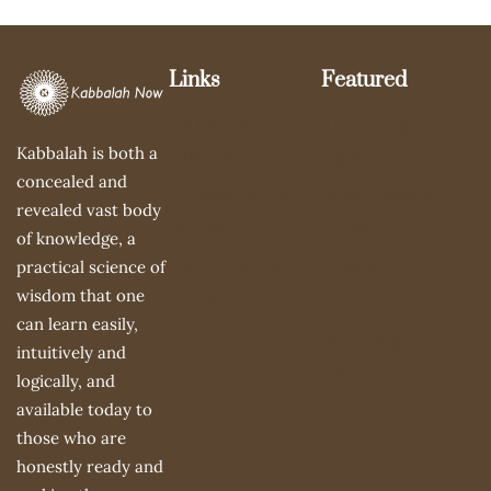
Links
Featured
Le Centre Du
Gathering of the
Kabbalah is both a
Silence
Sparks
concealed and
Summer Mime
About Samuel
revealed vast body
Workshop
Avital
of knowledge, a
Recommended
Books
practical science of
Links
wisdom that one
Videos
can learn easily,
The 3 Pillars of
intuitively and
Learning
logically, and
available today to
those who are
honestly ready and