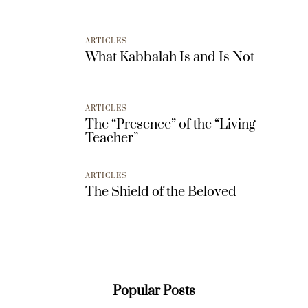
ARTICLES
What Kabbalah Is and Is Not
ARTICLES
The “Presence” of the “Living
Teacher”
ARTICLES
The Shield of the Beloved
Popular Posts