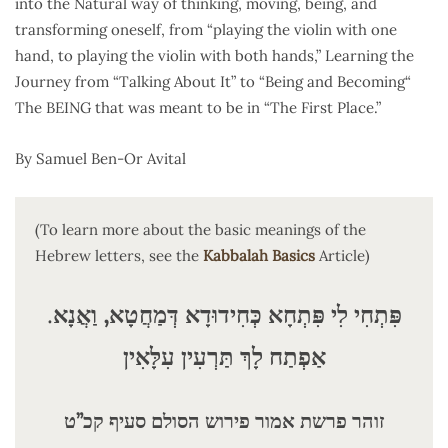
into the Natural way of thinking, moving, being, and
transforming oneself, from “playing the violin with one
hand, to playing the violin with both hands,” Learning the
Journey from “Talking About It” to “Being and Becoming“
The BEING that was meant to be in “The First Place.”
By Samuel Ben-Or Avital
(To learn more about the basic meanings of the
Hebrew letters, see the
Kabbalah Basics
Article)
.
פִּתְחִי לִי פִּתְחָא כְּחִידוּדָא דְּמַחֲטָא, וַאֲנָא
אַפְתַח לָךְ תַּרְעִין עִלָּאִין
פרשת אמור פירוש הסולם סעיף קכ”ט
זוהר