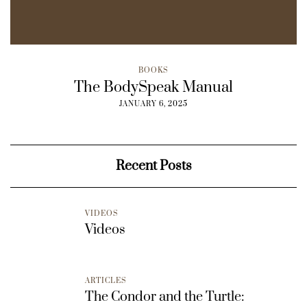
BOOKS
The BodySpeak Manual
JANUARY 6, 2025
Recent Posts
VIDEOS
Videos
ARTICLES
The Condor and the Turtle: