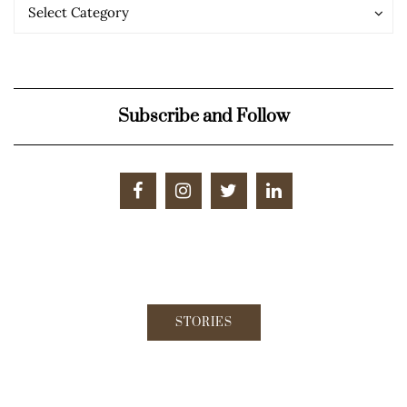
Categories
Categories
Select Category
Subscribe and Follow
STORIES