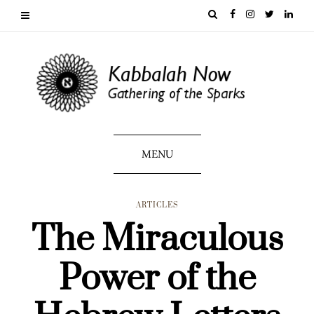
MENU
ARTICLES
The Miraculous
Power of the