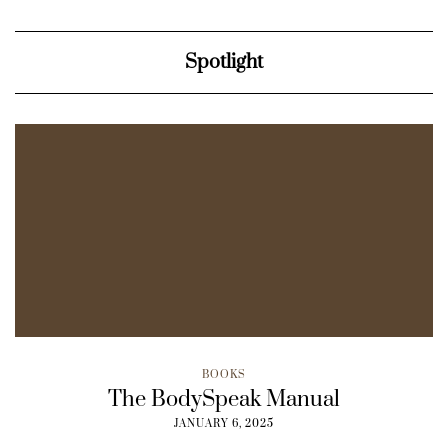
Spotlight
BOOKS
The BodySpeak Manual
JANUARY 6, 2025