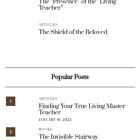
The “Presence” of the “Living
Teacher”
ARTICLES
The Shield of the Beloved
Popular Posts
ARTICLES
1
Finding Your True Living Master-
Teacher
JANUARY 10, 2025
BOOKS
2
The Invisible Stairway