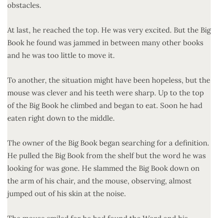
obstacles.
At last, he reached the top. He was very excited. But the Big
Book he found was jammed in between many other books
and he was too little to move it.
To another, the situation might have been hopeless, but the
mouse was clever and his teeth were sharp. Up to the top
of the Big Book he climbed and began to eat. Soon he had
eaten right down to the middle.
The owner of the Big Book began searching for a definition.
He pulled the Big Book from the shelf but the word he was
looking for was gone. He slammed the Big Book down on
the arm of his chair, and the mouse, observing, almost
jumped out of his skin at the noise.