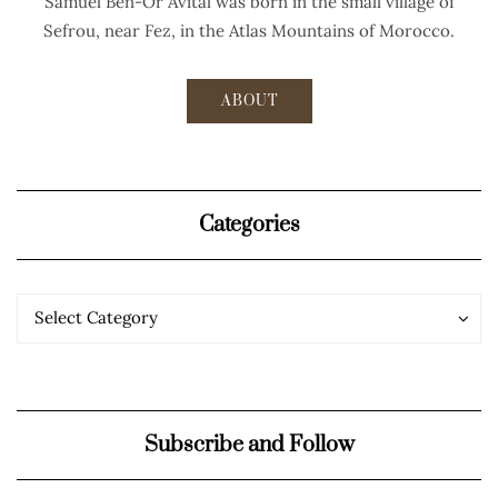
Samuel Ben-Or Avital was born in the small village of
Sefrou, near Fez, in the Atlas Mountains of Morocco.
ABOUT
Categories
Categories
Categories
Select Category
Subscribe and Follow