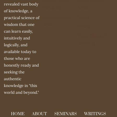
Summer Mime
About Samuel
revealed vast body
Workshop
Avital
of knowledge, a
Recommended
Books
practical science of
Links
wisdom that one
Videos
can learn easily,
The 3 Pillars of
intuitively and
Learning
logically, and
available today to
those who are
honestly ready and
seeking the
authentic
knowledge in "this
world and beyond."
HOME
ABOUT
SEMINARS
WRITINGS