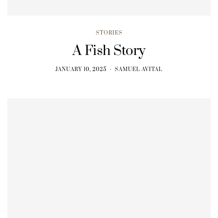
STORIES
A Fish Story
JANUARY 10, 2025
SAMUEL AVITAL