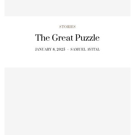
STORIES
The Great Puzzle
JANUARY 8, 2025
SAMUEL AVITAL