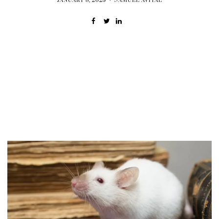
JANUARY 8, 2025
SAMUEL AVITAL