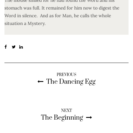
The mouse smiled for he had found the Word and his
stomach was full. It remained for him now to digest the
Word in silence. And as for Man, he calls the whole
situation a Mystery.
PREVIOUS
The Dancing Egg
NEXT
The Beginning