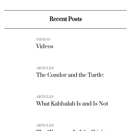
Recent Posts
VIDEOS
Videos
ARTICLES
The Condor and the Turtle:
ARTICLES
What Kabbalah Is and Is Not
ARTICLES