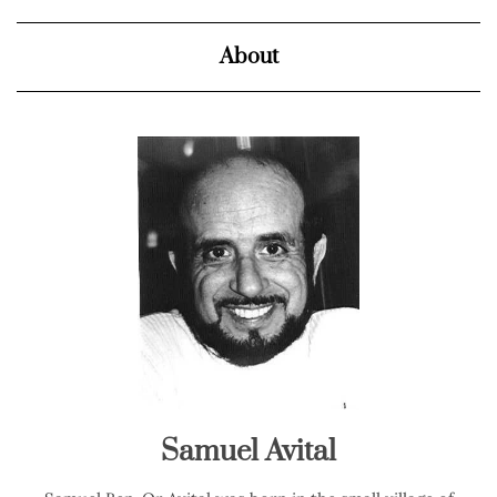
About
Samuel Avital