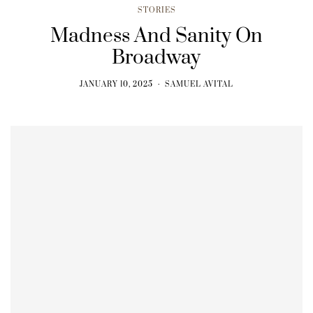
STORIES
Madness And Sanity On
Broadway
JANUARY 10, 2025
SAMUEL AVITAL