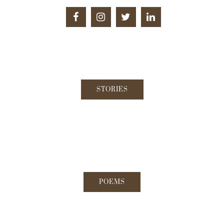
STORIES
POEMS