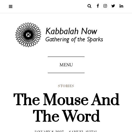
MENU
STORIES
The Mouse And
The Word