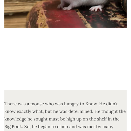
There was a mouse who was hungry to Know. He didn’t
know exactly what, but he was determined. He thought the
knowledge he sought must be high up on the shelf in the
Big Book. So, he began to climb and was met by many