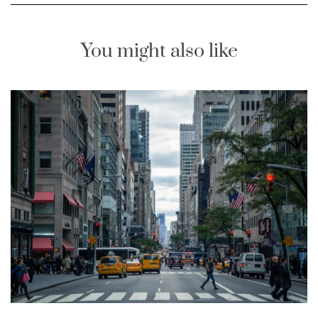
You might also like