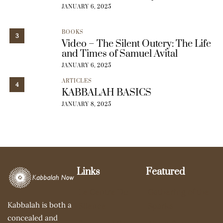
JANUARY 6, 2025
BOOKS
3
Video – The Silent Outcry: The Life
and Times of Samuel Avital
JANUARY 6, 2025
ARTICLES
4
KABBALAH BASICS
JANUARY 8, 2025
Links
Featured
Le Centre Du
Gathering of the
Kabbalah is both a
Silence
Sparks
concealed and