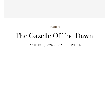
STORIES
The Gazelle Of The Dawn
JANUARY 8, 2025
SAMUEL AVITAL