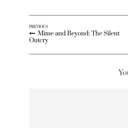
PREVIOUS
Mime and Beyond: The Silent
Outcry
Yo