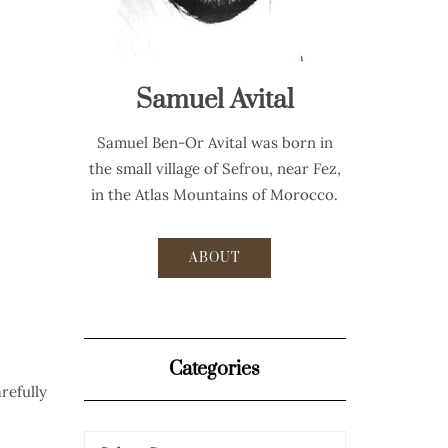
Samuel Avital
Samuel Ben-Or Avital was born in
the small village of Sefrou, near Fez,
in the Atlas Mountains of Morocco.
ABOUT
Categories
refully
Categories
Categories