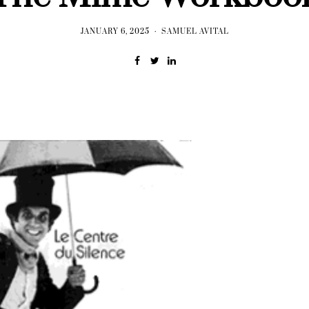
JANUARY 6, 2025
SAMUEL AVITAL