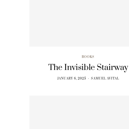
BOOKS
From Ecstasy to Lunch
JANUARY 6, 2025
BOOKS
The Invisible Stairway
JANUARY 6, 2025
SAMUEL AVITAL