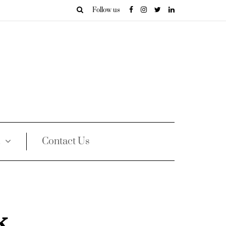
Follow us
Contact Us
k