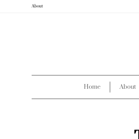
About
Home
About