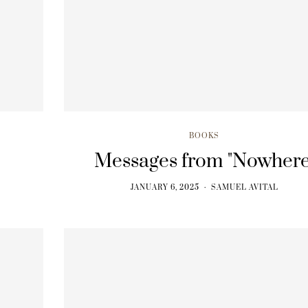
BOOKS
BOOKS
The BodySpeak Manual
From Ecstasy t
JANUARY 6, 2025
JANUARY 6, 202
BOOKS
Messages from "Nowhere
JANUARY 6, 2025
SAMUEL AVITAL