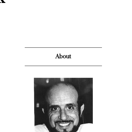
About