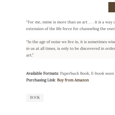
“For me, mime is more than an art . . . it is a way 
extension of the life force for channeling the ener
“In the age of noise we live in, it is sometimes wi
in us at all times, is only to be discovered in orde
art.”
Available Formats
: Paperback Book, E-book soon 
Purchasing Link
:
Buy from Amazon
BOOK