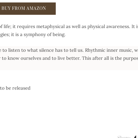
BUY FROM AMAZON
of life; it requires metaphysical as well as physical awareness. It i
gies; it is a symphony of being.
se to listen to what silence has to tell us. Rhythmic inner music, w
r to know ourselves and to live better. This after all is the purpo
to be released