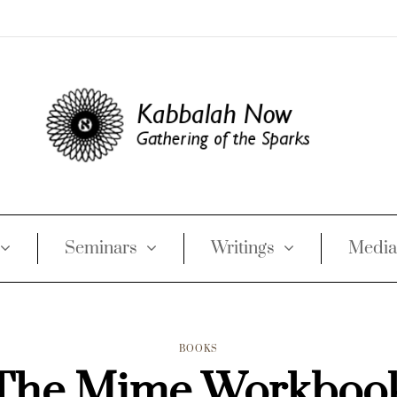
Seminars
Writings
Media
BOOKS
The Mime Workboo