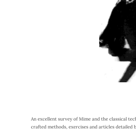
An excellent survey of Mime and the classical tec
crafted methods, exercises and articles detailed 