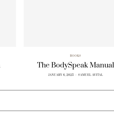
BOOKS
h
The BodySpeak Manua
JANUARY 6, 2025
SAMUEL AVITAL