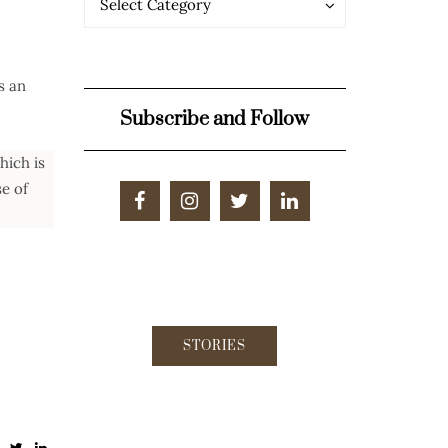
Select Category
s an
Subscribe and Follow
hich is
se of
STORIES