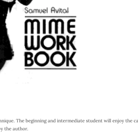
hnique. The beginning and intermediate student will enjoy the ca
by the author.