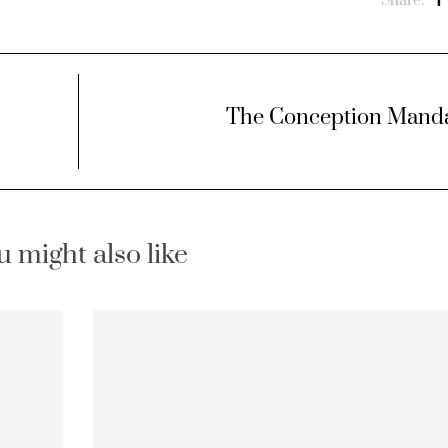
Share:
The Conception Mand
u might also like